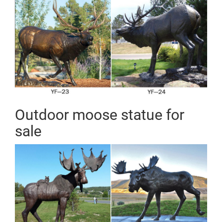
Outdoor moose statue for
sale