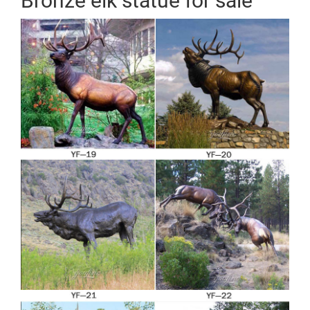
Bronze elk statue for sale