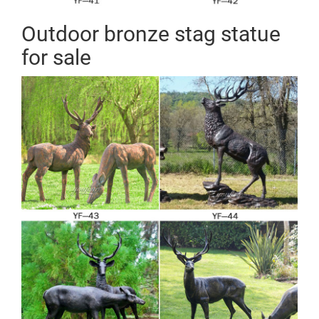
Outdoor bronze stag statue
for sale