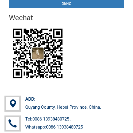
SEND
Wechat
ADD:
Quyang County, Hebei Province, China.
Tel:0086 13938480725 ,
Whatsapp:0086 13938480725