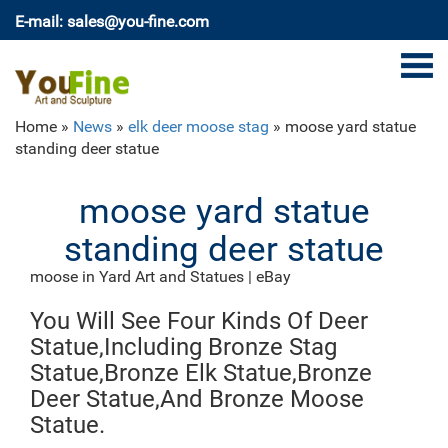
E-mail: sales@you-fine.com
Home »
News
»
elk deer moose stag
»
moose yard statue
standing deer statue
moose yard statue
standing deer statue
moose in Yard Art and Statues | eBay
Find moose from a vast selection of Yard Art and
You Will See Four Kinds Of Deer
Statues. Get great deals on eBay!
Deer Statue | eBay
Statue,Including Bronze Stag
Bring and inviting scene to your yard with this Deer
Statue,Bronze Elk Statue,Bronze
Doe and Fawn Outdoor Statue. This piece is beautifully
Deer Statue,And Bronze Moose
hand painted and weatherproof treated. Made of
Statue.
premium cold-cast ceramic and built to withst…
Amazon.com: moose statues