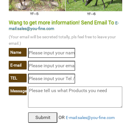
Wang to get more information! Send Email To
E-
mail:sales@you-fine.com
(Your email will be secreted totally, pls feel free to leave your
email.)
Name
E-mail
TEL
Message
OR
E-mail:sales@you-fine.com