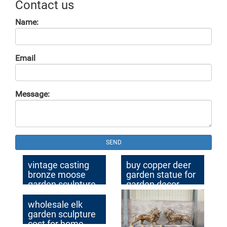
Contact us
Name:
Email
Message:
SEND
vintage casting
buy copper deer
bronze moose
garden statue for
garden sculpture
garden decor
for garden decor
wholesale elk
garden sculpture
cost for home