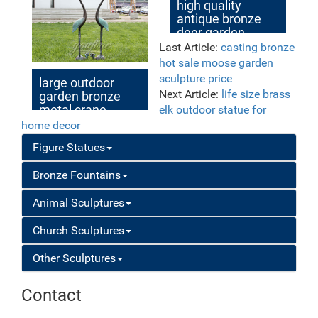
sculpture for
high quality
garden decor
antique bronze
deer garden
statue for sale
Last Article:
casting bronze
hot sale moose garden
sculpture price
large outdoor
Next Article:
life size brass
garden bronze
metal crane
elk outdoor statue for
sculpture
home decor
Figure Statues
Bronze Fountains
Animal Sculptures
Church Sculptures
Other Sculptures
Contact