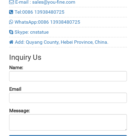
E-mail : sales@you-fine.com
Tel:0086 13938480725
WhatsApp:0086 13938480725
Skype: cnstatue
Add: Quyang County, Hebei Province, China.
Inquiry Us
Name:
Email
Message: