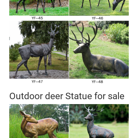
Outdoor deer Statue for sale