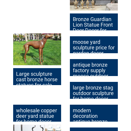
decor
Bronze Guardian
Lion Statue Front
Door Decor for
Sale BOK1-015
moose yard
sculpture price for
garden decor
american
antique bronze
factory supply
Large sculpture
moose outdoor
cast bronze horse
statue cost
statues for sale
large bronze stag
outdoor sculpture
for home decor
wholesale copper
modern
deer yard statue
decoration
for home decor
antique bronze
deer yard