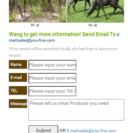
Wang to get more information! Send Email To
E-
mail:sales@you-fine.com
(Your email will be secreted totally, pls feel free to leave your
email.)
Name
E-mail
TEL
Message
OR
E-mail:sales@you-fine.com