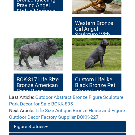
Praying Angel
Statue Memorial
Decor for Sale
Western Bronze
Girl Angel
Sculpture With
Bird
BOK-317 Life Size
Custom Lifelike
Bronze American
Black Bronze Pet
Bison Brass
Statue Lawn
Outdoor Animal
Decor Factory
Last Article:
Outdoor Abstract Bronze Figure Sculpture
Statue for Sale
Supplier BOKK-
Park Decor for Sale BOKK-895
539
Next Article:
Life Size Antique Bronze Horse and Figure
Outdoor Decor Factory Supplier BOKK-227
Figure Statues