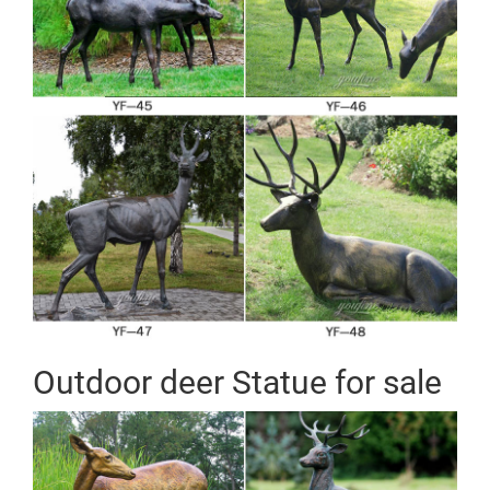
Outdoor deer Statue for sale