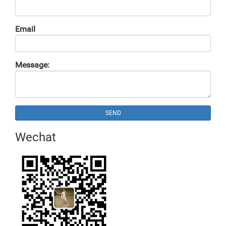
Email
Message:
SEND
Wechat