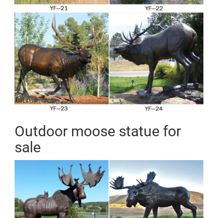
Outdoor moose statue for
sale