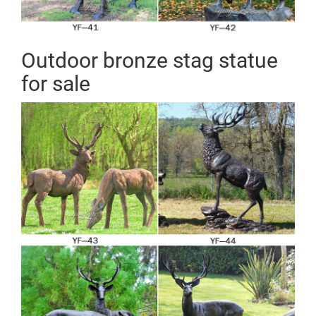
Outdoor bronze stag statue
for sale