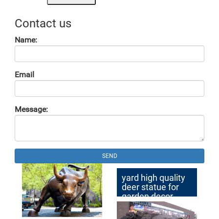
Contact us
Name:
Email
Message:
SEND
yard high quality
deer statue for
garden decor