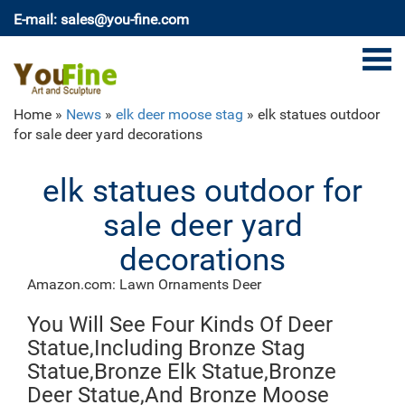
E-mail: sales@you-fine.com
Home »
News
»
elk deer moose stag
»
elk statues outdoor
for sale deer yard decorations
elk statues outdoor for
sale deer yard
decorations
Amazon.com: Lawn Ornaments Deer
Outdoor Platinum Shimmer LIGHTED REINDEER
You Will See Four Kinds Of Deer
FAMILY SET with Buck Deer, Doe and Baby Fawn,
Santa's Reindeer Holiday Lawn Sculpture Lighted Yard
Statue,Including Bronze Stag
Ornament Decoration
Statue,Bronze Elk Statue,Bronze
large deer statue | eBay
Deer Statue,And Bronze Moose
Find great deals on eBay for large deer statue. Shop