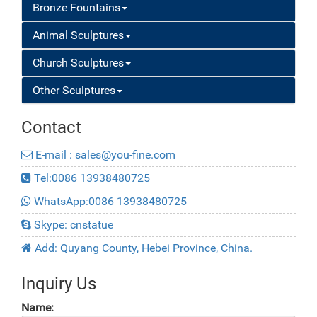
Bronze Fountains
Animal Sculptures
Church Sculptures
Other Sculptures
Contact
E-mail : sales@you-fine.com
Tel:0086 13938480725
WhatsApp:0086 13938480725
Skype: cnstatue
Add: Quyang County, Hebei Province, China.
Inquiry Us
Name: