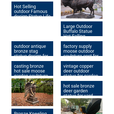
Hot Selling
outdoor Famous
design Statue Life
Size Bronze Wall
Street Bull
Large Outdoor
Sculpture for Sale
Buffalo Statue
Hot Selling
Casting antique
Bronze Animal
outdoor antique
factory supply
Statues for
bronze stag
moose outdoor
Outdoor Decor for
statue design for
sculpture cost for
Sale BOK-319
garden decor
home decor
casting bronze
vintage copper
hot sale moose
deer outdoor
garden sculpture
statue for garden
price
decor
hot sale bronze
deer garden
statue for yard
Bronze Kneeling