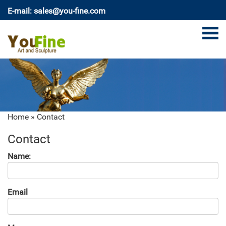
E-mail: sales@you-fine.com
Home »
Contact
Contact
Name:
Email