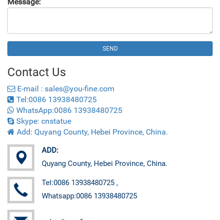
Message:
SEND
Contact
Us
E-mail : sales@you-fine.com
Tel:0086 13938480725
WhatsApp:0086 13938480725
Skype: cnstatue
Add: Quyang County, Hebei Province, China.
ADD:
Quyang County, Hebei Province, China.
Tel:0086 13938480725 ,
Whatsapp:0086 13938480725