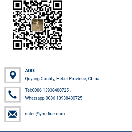
ADD:
Quyang County, Hebei Province, China.
Tel:0086 13938480725 ,
Whatsapp:0086 13938480725
sales@you-fine.com