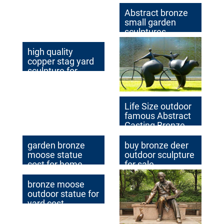
Abstract bronze
small garden
sculptures
high quality
copper stag yard
sculpture for
garden decor
Life Size outdoor
famous Abstract
Casting Bronze
Sculpture with
Custom Made
garden bronze
buy bronze deer
Idea
moose statue
outdoor sculpture
cost for home
for sale
decor
bronze moose
outdoor statue for
yard cost