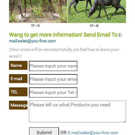
Wang to get more information! Send Email To
E-
mail:sales@you-fine.com
(Your email will be secreted totally, pls feel free to leave your
email.)
Name
E-mail
TEL
Message
OR
E-mail:sales@you-fine.com