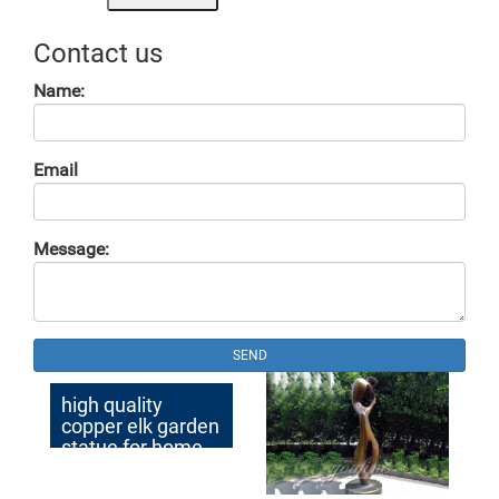
Contact us
Name:
Email
Message:
SEND
high quality
copper elk garden
statue for home
decor