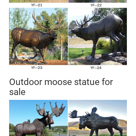
Outdoor moose statue for
sale