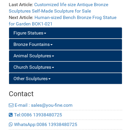
Decoration for
Last Article:
Customized life size Antique Bronze
Sale BOK1-101
Sculptures Self-Made Sculpture for Sale
Next Article:
Human-sized Bench Bronze Frog Statue
for Garden BOK1-021
Figure Statues
Bronze Fountains
Animal Sculptures
Church Sculptures
Other Sculptures
Contact
E-mail : sales@you-fine.com
Tel:0086 13938480725
WhatsApp:0086 13938480725