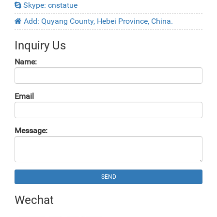
Skype: cnstatue
Add: Quyang County, Hebei Province, China.
Inquiry Us
Name:
Email
Message:
SEND
Wechat