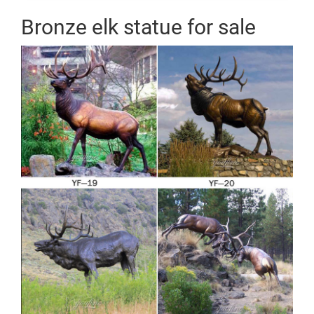
Bronze elk statue for sale