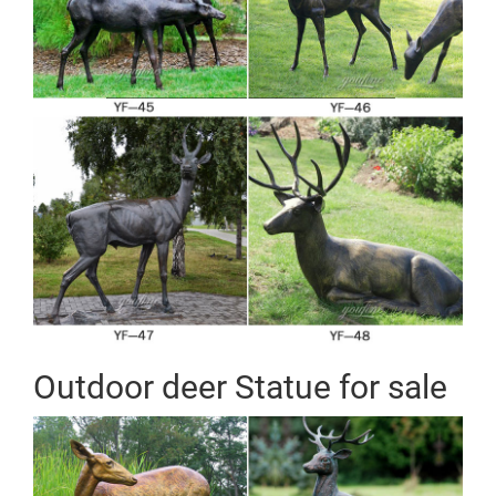
Outdoor deer Statue for sale