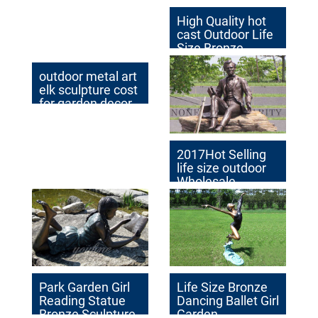
High Quality hot
cast Outdoor Life
Size Bronze
Sculpture for Sale
outdoor metal art
elk sculpture cost
for garden decor
2017Hot Selling
life size outdoor
Wholesale
Famous
Sculpture for
Garden
Decoration
Park Garden Girl
Life Size Bronze
Reading Statue
Dancing Ballet Girl
Bronze Sculpture
Garden