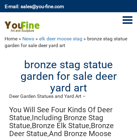
E-mail: sales@you-fine.com
Home »
News
»
elk deer moose stag
»
bronze stag statue
garden for sale deer yard art
bronze stag statue
garden for sale deer
yard art
Deer Garden Statues and Yard Art –
poormansbronze.com
Our metal Deer yard art and garden ornaments will be
You Will See Four Kinds Of Deer
a classy addition to your home or business décor.
Statue,Including Bronze Stag
Whether you are interested in a grazing doe or buck
Statue,Bronze Elk Statue,Bronze
metal deer statue, a recycled aluminum laying buck or
Deer Statue,And Bronze Moose
doe sculpture, or even a laying fawn statue, we have