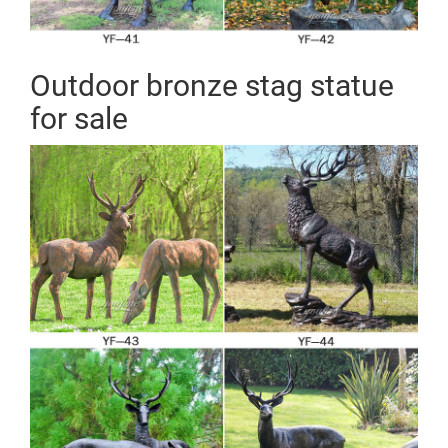
Outdoor bronze stag statue
for sale