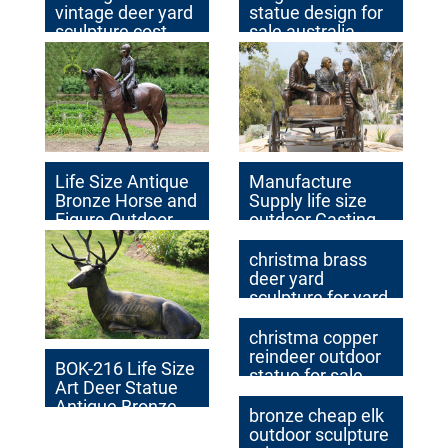
vintage deer yard
statue design for
sculpture cost
sale australia
Life Size Antique
Manufacture
Bronze Horse and
Supply life size
Figure Outdoor
outdoor Casting
Decor Factory
Bronze Sculpture
Supplier BOKK-
for Garden
christma brass
227
Decoration on
deer yard
Sale
sculpture for yard
christma copper
reindeer outdoor
BOK-216 Life Size
statue for sale
Art Deer Statue
Antique Bronze
bronze cheap elk
Animal Sculpture
outdoor sculpture
for Garden Decor