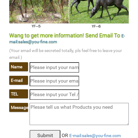
Wang to get more information! Send Email To
E-
mail:sales@you-fine.com
(Your email will be secreted totally, pls feel free to leave your
email.)
Name
E-mail
TEL
Message
OR
E-mail:sales@you-fine.com