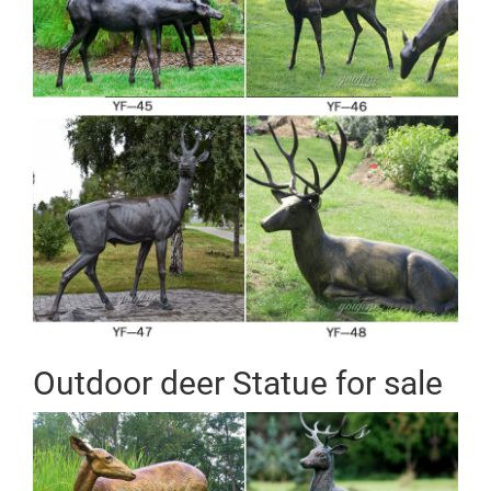
Outdoor deer Statue for sale