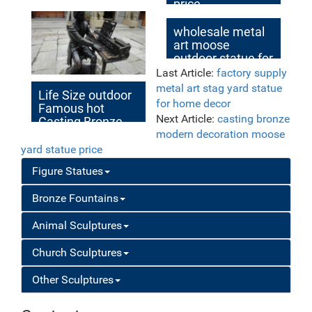
price
wholesale metal
art moose
outdoor statue for
yard
Last Article:
factory supply
metal art stag yard statue
Life Size outdoor
for home decor
Famous hot
Next Article:
casting bronze
Casting Bronze
Sculpture with
modern decoration moose
Piano for Sale
yard statue price
Figure Statues
Bronze Fountains
Animal Sculptures
Church Sculptures
Other Sculptures