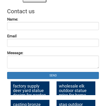
Contact us
Name:
Email
Message:
SEND
factory supply
wholesale elk
deer yard statue
outdoor statue
design for garden
price for home
decor
decor
casting bronze
stag outdoor