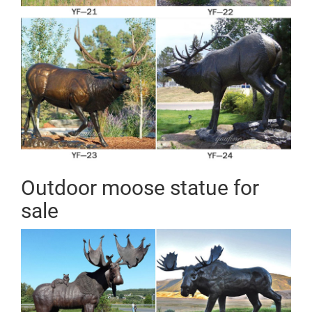
Outdoor moose statue for
sale