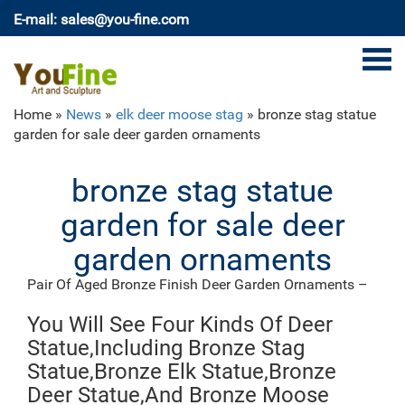
E-mail: sales@you-fine.com
Home »
News
»
elk deer moose stag
»
bronze stag statue
garden for sale deer garden ornaments
bronze stag statue
garden for sale deer
garden ornaments
Pair Of Aged Bronze Finish Deer Garden Ornaments –
Large
Set of two metal Deer garden ornaments (Stag / Hart
You Will See Four Kinds Of Deer
with head up & Doe looking down). This is our large
Statue,Including Bronze Stag
size set of these very popular items. Cast in Aluminium
Statue,Bronze Elk Statue,Bronze
and finished in aged bronze, they are wonderful
Deer Statue,And Bronze Moose
looking sculptures that make a great centrepiece and