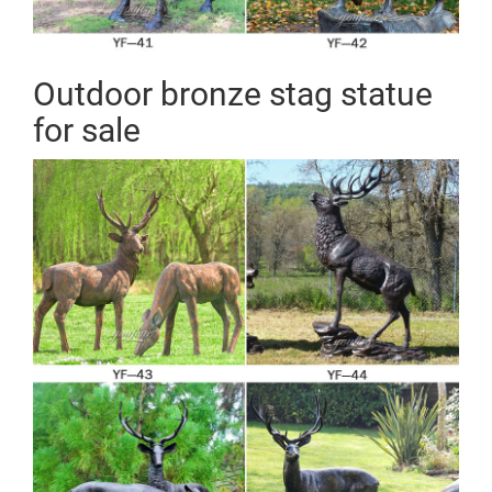
Outdoor bronze stag statue
for sale