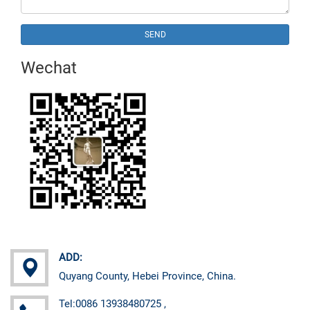
SEND
Wechat
ADD:
Quyang County, Hebei Province, China.
Tel:0086 13938480725 ,