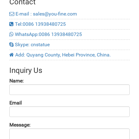
Contact
E-mail : sales@you-fine.com
Tel:0086 13938480725
WhatsApp:0086 13938480725
Skype: cnstatue
Add: Quyang County, Hebei Province, China.
Inquiry Us
Name:
Email
Message: