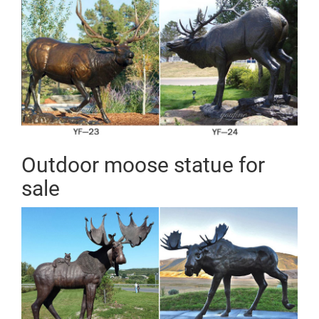
Outdoor moose statue for
sale