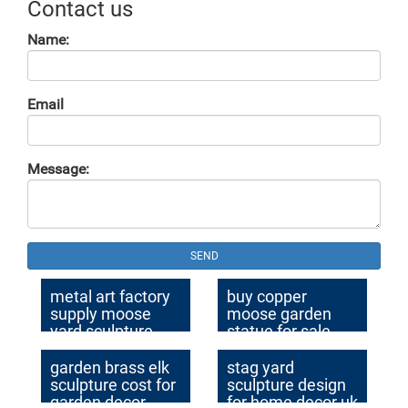
Contact us
Name:
Email
Message:
SEND
metal art factory
buy copper
supply moose
moose garden
yard sculpture
statue for sale
design
garden brass elk
stag yard
sculpture cost for
sculpture design
garden decor
for home decor uk