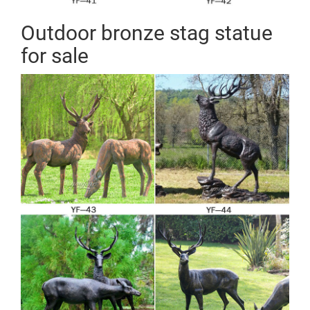
Outdoor bronze stag statue
for sale