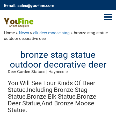
E-mail: sales@you-fine.com
Home »
News
»
elk deer moose stag
»
bronze stag statue
outdoor decorative deer
bronze stag statue
outdoor decorative deer
Deer Garden Statues | Hayneedle
Shop our best selection of Deer Garden Statues to
You Will See Four Kinds Of Deer
reflect your style and inspire your outdoor space. Find
the perfect patio furniture & backyard decor at
Statue,Including Bronze Stag
Hayneedle, where you can buy online while you explore
Statue,Bronze Elk Statue,Bronze
our room designs and curated looks for tips, ideas &
Deer Statue,And Bronze Moose
inspiration to help you along the way.
Statue.
Deer Statue | eBay
Bring and inviting scene to your yard with this Deer