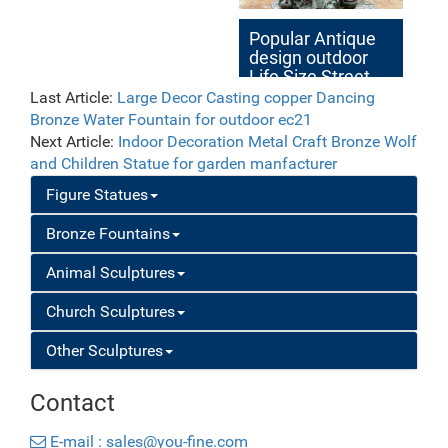
Popular Antique
design outdoor
Life Size Street
Art Bronze
Last Article:
Large Decor Casting copper Dancing
Sculptures for
Bronze Water Fountain for outdoor ec21
Sale
Next Article:
Indoor Decoration Metal Craft Bronze Wolf
and Children Statue for garden manfacturer
Figure Statues
Bronze Fountains
Animal Sculptures
Church Sculptures
Other Sculptures
Contact
E-mail : sales@you-fine.com