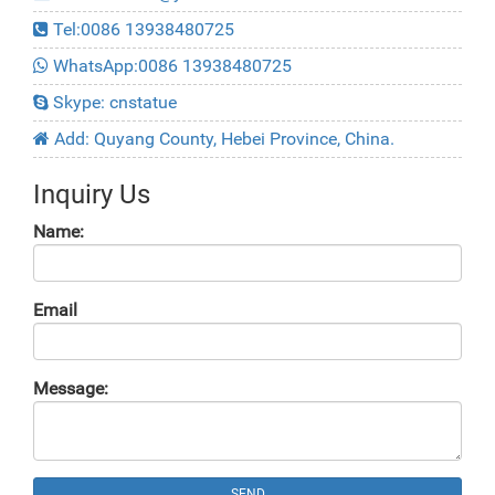
Tel:0086 13938480725
WhatsApp:0086 13938480725
Skype: cnstatue
Add: Quyang County, Hebei Province, China.
Inquiry Us
Name:
Email
Message:
SEND