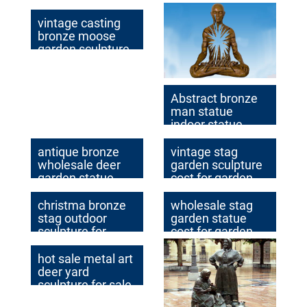
vintage casting
bronze moose
garden sculpture
for garden decor
Abstract bronze
man statue
indoor statue
antique bronze
vintage stag
wholesale deer
garden sculpture
garden statue
cost for garden
price
decor
christma bronze
wholesale stag
stag outdoor
garden statue
sculpture for
cost for garden
home decor
decor
hot sale metal art
deer yard
sculpture for sale