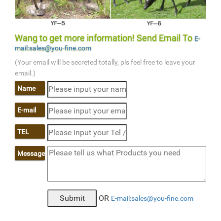
Wang to get more information! Send Email To
E-
mail:sales@you-fine.com
(Your email will be secreted totally, pls feel free to leave your
email.)
Name
E-mail
TEL
Message
OR
E-mail:sales@you-fine.com