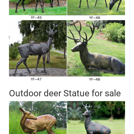
Outdoor deer Statue for sale