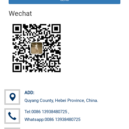
Wechat
ADD:
Quyang County, Hebei Province, China.
Tel:0086 13938480725 ,
Whatsapp:0086 13938480725