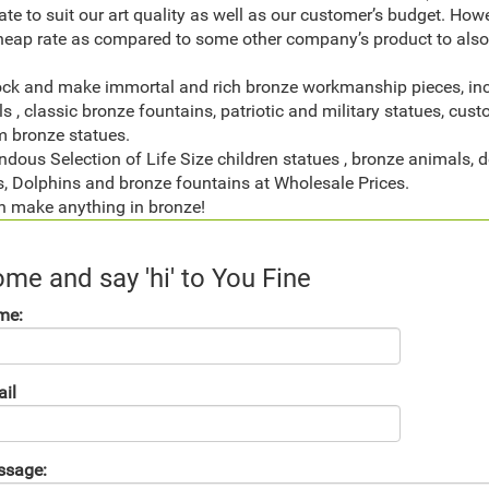
ate to suit our art quality as well as our customer’s budget. Ho
heap rate as compared to some other company’s product to also 
ck and make immortal and rich bronze workmanship pieces, inclu
s , classic bronze fountains, patriotic and military statues, cust
 bronze statues.
dous Selection of Life Size children statues , bronze animals, d
, Dolphins and bronze fountains at Wholesale Prices.
 make anything in bronze!
me and say 'hi' to You Fine
me:
il
ssage: