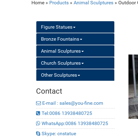
Home »
Products
»
Animal Sculptures
»
Outdoor 
Figure Statues
Bronze Fountains
Animal Sculptures
Church Sculptures
Other Sculptures
Contact
E-mail : sales@you-fine.com
Tel:0086 13938480725
WhatsApp:0086 13938480725
Skype: cnstatue