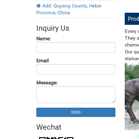
Add: Quyang County, Hebei
Province, China.
Prod
Inquiry Us
Every 
They a
Name:
chemic
Our qu
statue
Email
Message:
SEND
Wechat