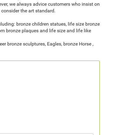
wever, we always advice customers who insist on
consider the art standard.
ding: bronze children statues, life size bronze
om bronze plaques and life size and life like
eer bronze sculptures, Eagles, bronze Horse ,