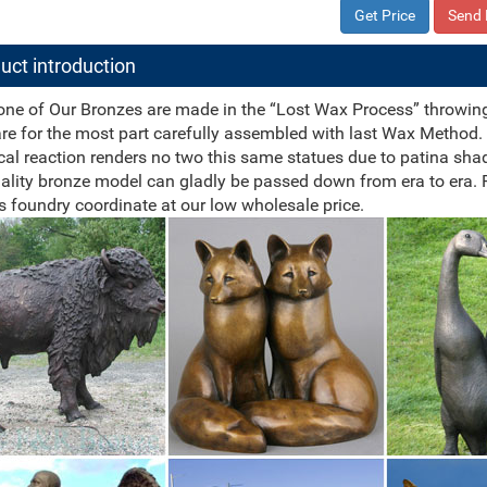
Get Price
Send 
uct introduction
one of Our Bronzes are made in the “Lost Wax Process” throwing fo
re for the most part carefully assembled with last Wax Method. 
al reaction renders no two this same statues due to patina sha
ality bronze model can gladly be passed down from era to era.
s foundry coordinate at our low wholesale price.