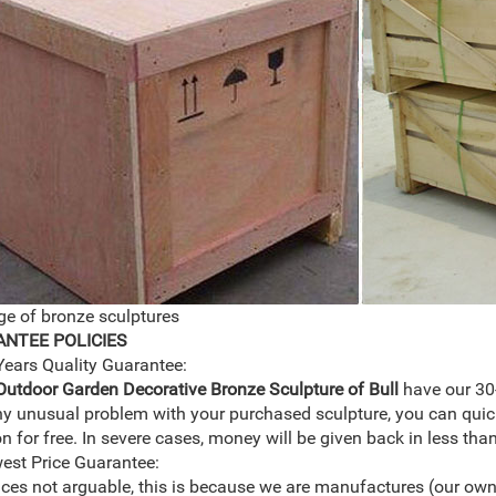
e of bronze sculptures
NTEE POLICIES
Years Quality Guarantee:
Outdoor Garden Decorative Bronze Sculpture of Bull
have our 30
ny unusual problem with your purchased sculpture, you can quic
on for free. In severe cases, money will be given back in less tha
est Price Guarantee:
ices not arguable, this is because we are manufactures (our own