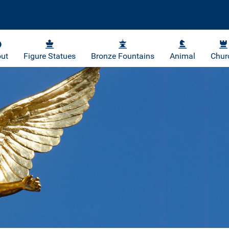
ut
Figure Statues
Bronze Fountains
Animal
Chur