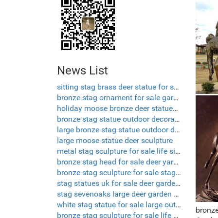
News List
sitting stag brass deer statue for sale
bronze stag ornament for sale garden sculpture deer
holiday moose bronze deer statues garden
bronze stag statue outdoor decorative deer
large bronze stag statue outdoor deer ornaments
large moose statue deer sculpture
metal stag sculpture for sale life size deer lawn ornaments
bronze stag head for sale deer yard ornament
bronze stag sculpture for sale stag deer garden ornaments
stag statues uk for sale deer garden statues
stag sevenoaks large deer garden ornaments
white stag statue for sale large outdoor deer statues
bronze
bronze stag sculpture for sale life size deer sculptures