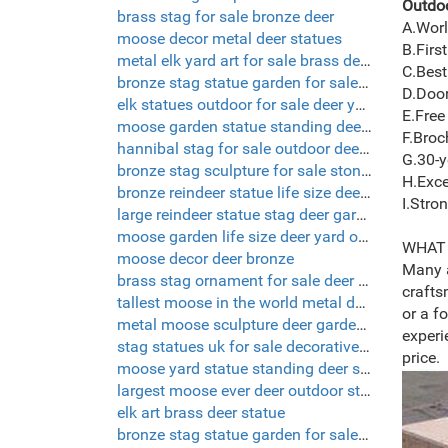
Outdoo
brass stag for sale bronze deer
A.Worl
moose decor metal deer statues
B.First
metal elk yard art for sale brass deer statue
C.Best
bronze stag statue garden for sale deer garden ornaments
D.Door
elk statues outdoor for sale deer yard decorations
E.Free
moose garden statue standing deer statue
F.Broc
hannibal stag for sale outdoor deer sculptures
G.30-y
bronze stag sculpture for sale stone deer statues
H.Exce
bronze reindeer statue life size deer sculptures
I.Stro
large reindeer statue stag deer garden ornaments
moose garden life size deer yard ornaments
WHAT 
moose decor deer bronze
Many a
brass stag ornament for sale deer yard decorations
crafts
tallest moose in the world metal deer yard art
or a f
metal moose sculpture deer garden ornaments
experi
stag statues uk for sale decorative deer
price.
moose yard statue standing deer statue
largest moose ever deer outdoor statues
elk art brass deer statue
bronze stag statue garden for sale deer yard art