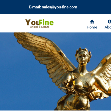
E-mail: sales@you-fine.com
Home
Abo