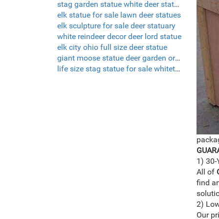
stag garden statue white deer statue set of 2
elk statue for sale lawn deer statues
elk sculpture for sale deer statuary
white reindeer decor deer lord statue
elk city ohio full size deer statue
giant moose statue deer garden ornaments uk
life size stag statue for sale whitetail deer sculptures
packag
GUARA
1) 30-
All of
find a
soluti
2) Low
Our pr