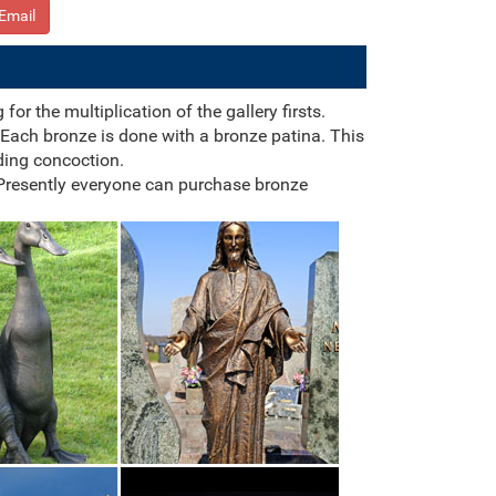
Email
r the multiplication of the gallery firsts.
Each bronze is done with a bronze patina. This
ding concoction.
 Presently everyone can purchase bronze