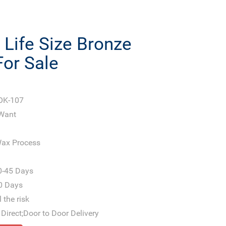
Life Size Bronze
For Sale
OK-107
 Want
ax Process
0-45 Days
0 Days
 the risk
Direct;Door to Door Delivery