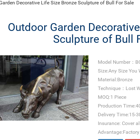
Garden Decorative Life Size Bronze Sculpture of Bull For Sale
Outdoor Garden Decorative 
Sculpture of Bull 
Model Number：B
Size:Any Size You
Material:Bronze
Technique：Lost W
MOQ:1 Piece
Production Time:4
Delivery Time:15-3
Insurance: Cover all
Advantage:Factory 