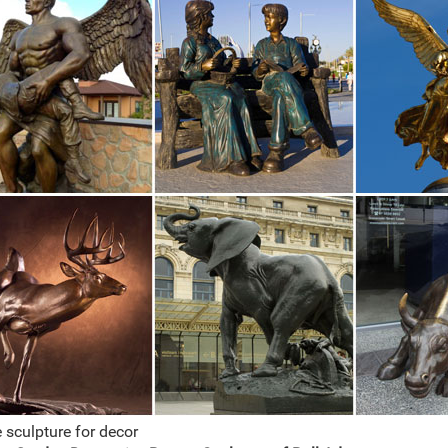
 sculpture for decor