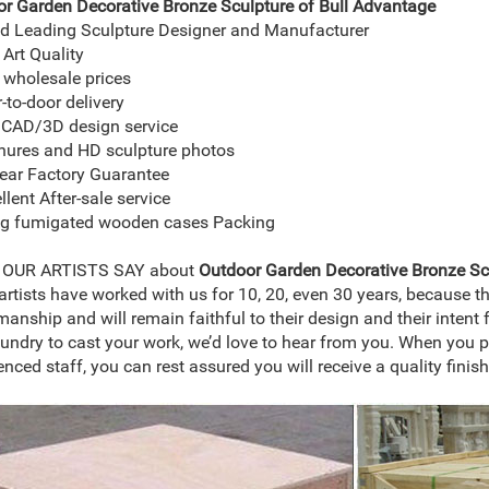
r Garden Decorative Bronze Sculpture of Bull
Advantage
d Leading Sculpture Designer and Manufacturer
 Art Quality
 wholesale prices
-to-door delivery
 CAD/3D design service
hures and HD sculpture photos
ear Factory Guarantee
llent After-sale service
ng fumigated wooden cases Packing
OUR ARTISTS SAY about
Outdoor Garden Decorative Bronze Scu
rtists have worked with us for 10, 20, even 30 years, because t
manship and will remain faithful to their design and their intent f
oundry to cast your work, we’d love to hear from you. When you p
enced staff, you can rest assured you will receive a quality finis