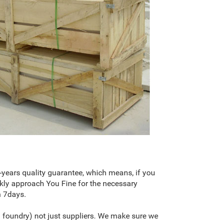
-years quality guarantee, which means, if you
kly approach You Fine for the necessary
n 7days.
 foundry) not just suppliers. We make sure we