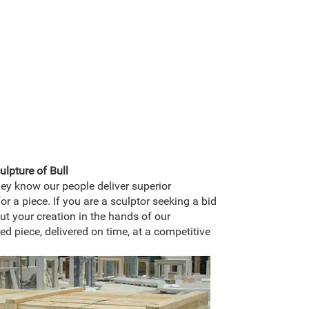
lpture of Bull
hey know our people deliver superior
or a piece. If you are a sculptor seeking a bid
ut your creation in the hands of our
hed piece, delivered on time, at a competitive