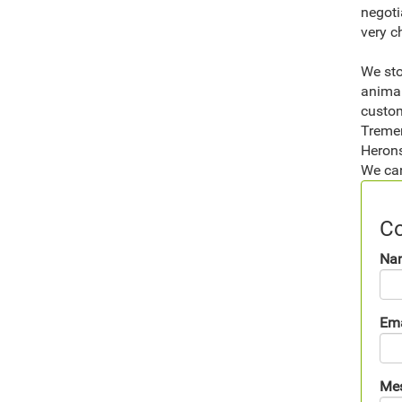
negoti
very c
We sto
animal
custom
Tremen
Herons
We can
Co
Na
Ema
Me