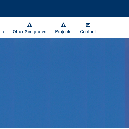
ch
Other Sculptures
Projects
Contact