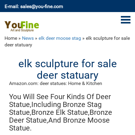
E-mail: sales@you-fine.com
Home »
News
»
elk deer moose stag
»
elk sculpture for sale
deer statuary
elk sculpture for sale
deer statuary
Amazon.com: deer statues: Home & Kitchen
Decorative Buck Bust Statue or Deer Head Sculpture
You Will See Four Kinds Of Deer
with 8-point Antlers for Rustic Lodge or Hunting Cabin
Decor Wildlife Art Display Centerpiece As Gifts for
Statue,Including Bronze Stag
Hunters & Bucks Fans
Statue,Bronze Elk Statue,Bronze
Deer Statues, Moose, Antlered Mammals Sculptures
Deer Statue,And Bronze Moose
for Sale
Deer, Moose, and Common Antlered Mammals Garden
Statue.
Statues and Sculptures. This gallery showcases