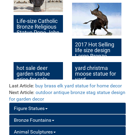
home decor price
Life-size Catholic
Bronze Religious
Statue Pope John
II Factory Supplier
BOKK-616
2017 Hot Selling
life size design
Large Bronze
Brave Bull
Outdoor Statue
hot sale deer
yard christma
for Sale
garden statue
moose statue for
price for sale
yard
Last Article:
buy brass elk yard statue for home decor
Next Article:
outdoor antique bronze stag statue design
for garden decor
Figure Statues
Bronze Fountains
Animal Sculptures