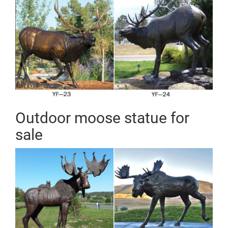
Lion Statues Wild Boar & Pig Statues Zebra Statues
Other Statues
Bronze Deer and Elk Statues
Sale for all bronze statues, bronze sculptures, & bronze
fountains of horses eagles, bear, children, animals and
other bronze & brass statues Satisfaction guarantee
for all bronze statues bronze fountains and sculptures
Outdoor moose statue for
sale