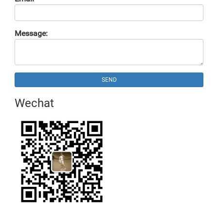
Message:
SEND
Wechat