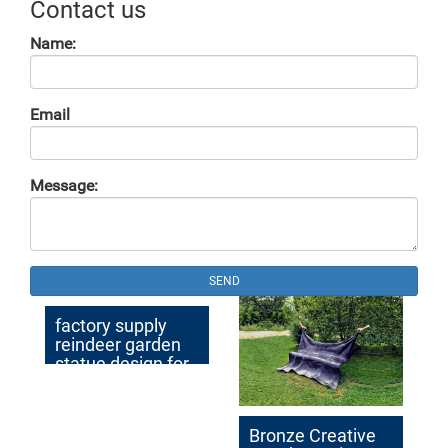
Contact us
Name:
Email
Message:
SEND
factory supply
reindeer garden
statue design for
sale
Bronze Creative