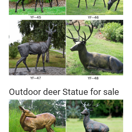
Outdoor deer Statue for sale