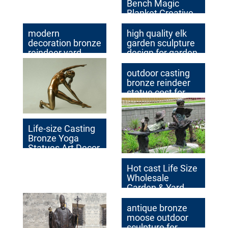
Bench Magic
Blanket Creative
Design for Sale
modern
high quality elk
decoration bronze
garden sculpture
reindeer yard
design for garden
statue for garden
decor
decor
outdoor casting
bronze reindeer
statue cost for
yard
Life-size Casting
Bronze Yoga
Statues Art Decor
for Sale BOK1-049
Hot cast Life Size
Wholesale
Garden & Yard
Decoration
Antique Bronze
antique bronze
Kids Statue Metal
moose outdoor
sculpture for