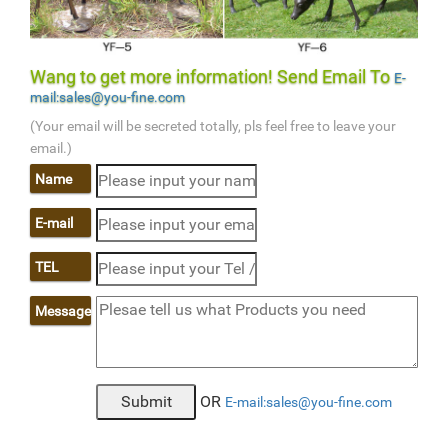
Wang to get more information! Send Email To
E-
mail:sales@you-fine.com
(Your email will be secreted totally, pls feel free to leave your
email.)
Name
E-mail
TEL
Message
OR
E-mail:sales@you-fine.com