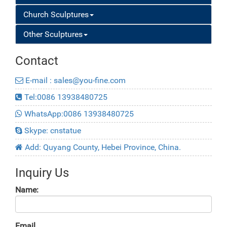
Church Sculptures
Other Sculptures
Contact
E-mail : sales@you-fine.com
Tel:0086 13938480725
WhatsApp:0086 13938480725
Skype: cnstatue
Add: Quyang County, Hebei Province, China.
Inquiry Us
Name:
Email