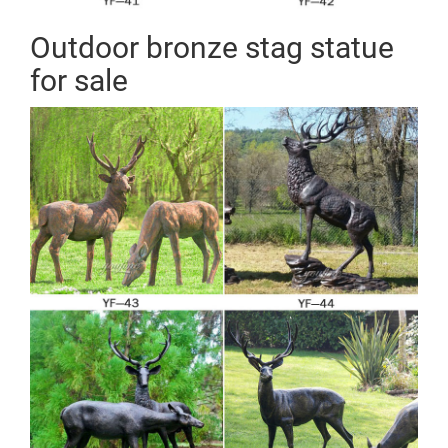
Outdoor bronze stag statue
for sale