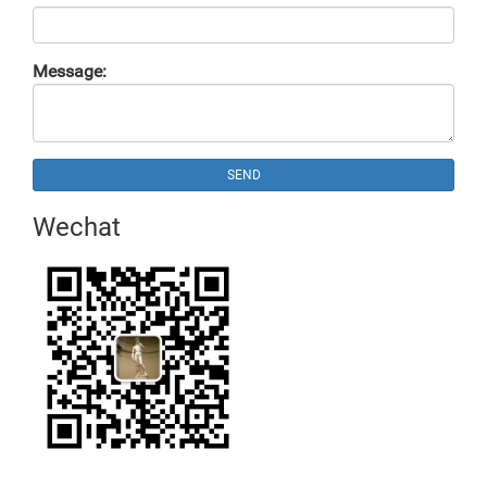
Message:
SEND
Wechat