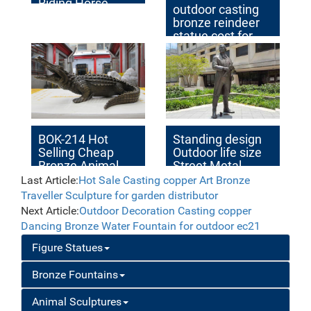
Riding Horse
outdoor casting
Design for Sale
bronze reindeer
statue cost for
yard
BOK-214 Hot
Standing design
Selling Cheap
Outdoor life size
Bronze Animal
Street Metal
Crocodile Statue
Bronze Statue for
Last Article:
Hot Sale Casting copper Art Bronze
Alligator Garden
Street Decor
Traveller Sculpture for garden distributor
Statue for Sale
Next Article:
Outdoor Decoration Casting copper
Dancing Bronze Water Fountain for outdoor ec21
Figure Statues
Bronze Fountains
Animal Sculptures