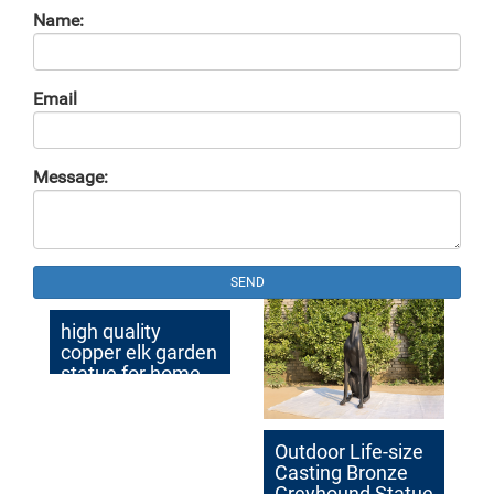
Name:
Email
Message:
SEND
high quality
copper elk garden
statue for home
decor
Outdoor Life-size
Casting Bronze
Greyhound Statue