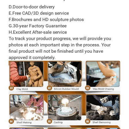
D.Door-to-door delivery
E.Free CAD/3D design service
F.Brochures and HD sculpture photos
G.30-year Factory Guarantee
H.Excellent After-sale service
To track your product progress, we will provide you
photos at each important step in the process. Your
final product will not be finished until you have
approved it completely.