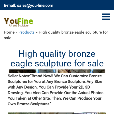
E-mail: sales@you-fine.com
Home »
Products
»
High quality bronze eagle sculpture for
sale
High quality bronze
eagle sculpture for sale
Seller Notes:”Brand New!! We Can Customize Bronze
Sculptures for You at Any Bronze Sculpture, Any Size
with Any Design. You Can Provide Your 2D, 3D
Drawing. You Also Can Provide Our the Actual Photos
You Taken at Other Site. Then, We Can Produce Your
Own Bronze Sculptures”