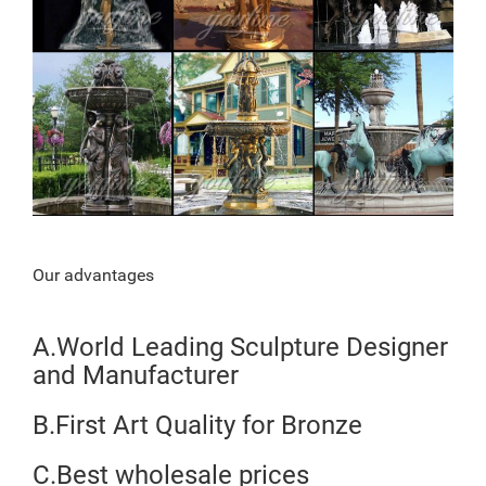
Our advantages
A.World Leading Sculpture Designer
and Manufacturer
B.First Art Quality for Bronze
C.Best wholesale prices