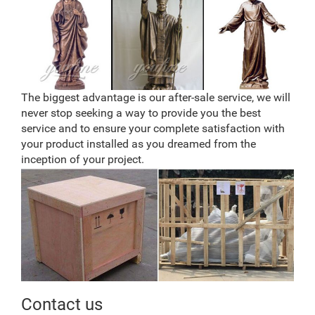
The biggest advantage is our after-sale service, we will
never stop seeking a way to provide you the best
service and to ensure your complete satisfaction with
your product installed as you dreamed from the
inception of your project.
Contact us