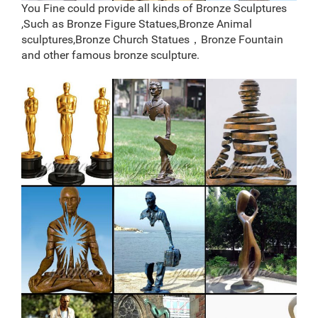
You Fine could provide all kinds of Bronze Sculptures
,Such as Bronze Figure Statues,Bronze Animal
sculptures,Bronze Church Statues，Bronze Fountain
and other famous bronze sculpture.