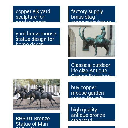
Garden Decor for
Sale BOK1-037
copper elk yard
factory supply
sculpture for
brass stag
garden decor
outdoor sculpture
design
for sale
yard brass moose
statue design for
home decor
Classical outdoor
life size Antique
Copper Sculpture
on Hot Selling in
2017
buy copper
moose garden
statue for sale
high quality
antique bronze
BHS-01 Bronze
stag yard
Statue of Man
sculpture for sale