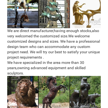
We are direct manufacturer,having enough stocks,also
very welcomed the customized size.We welcome
customized designs and sizes. We have a professional
design team who can accommodate any custom
project need. We will try our best to satisfy your unique
project requirements .
We have specialized in the area more than 30
years,owning advanced equipment and skilled
sculptors.