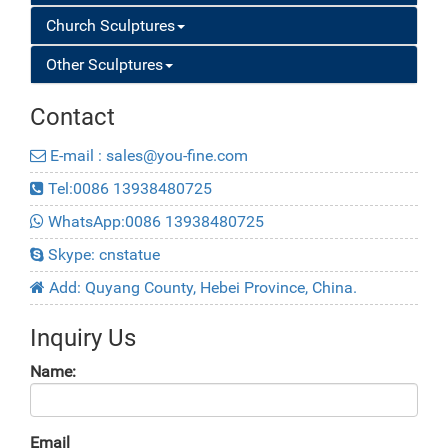
Church Sculptures
Other Sculptures
Contact
E-mail : sales@you-fine.com
Tel:0086 13938480725
WhatsApp:0086 13938480725
Skype: cnstatue
Add: Quyang County, Hebei Province, China.
Inquiry Us
Name:
Email