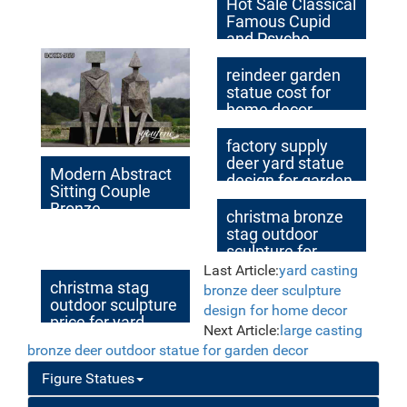
Hot Sale Classical
Famous Cupid
and Psyche
Bronze Statue
reindeer garden
statue cost for
home decor
australia
factory supply
deer yard statue
Modern Abstract
design for garden
Sitting Couple
decor
Bronze
christma bronze
Sculptures
stag outdoor
Outdoor for Sale
sculpture for
BOKK-969
home decor
Last Article:
yard casting
christma stag
bronze deer sculpture
outdoor sculpture
design for home decor
price for yard
Next Article:
large casting
bronze deer outdoor statue for garden decor
Figure Statues