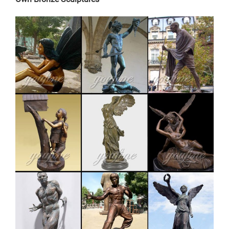
Home Decor. Accent Furniture; … Garden Decorations
Wholesale . Solar Gnome On Welcome Bench. … Terra
Cotta Pot Gnome Solar Statue. MSRP: $24.95.
Wholesale:
copper factory supply elk outdoor sculpture design-
Bronze …
The Weathervane Factory offers a unique selection of
over 400 weathervanes,cupolas, signs, plaques, decor,
bells for home and garden. … Garden Stakes; Copper
Art … vintage stag yard statue cost for sale-Bronze
sculpture for sale. factory supply moose outdoor
sculpture price for sale- Bronze … factory supply
bronze reindeer yard statue for …
Garden Accessories and Outdoor Decor at Statue.com
for Sale
Garden Accessories Shop out garden stakes, plant
hangers, sculptural thermometers, rain gauges, rain
chains, sculptural , boot brushes, Gazebos, garden
bridges, key safes, keystones and so much more. If you
need that sculptural yard art accessory this is the
gallery with all odds and ends you are looking for.
Buy Statues & Sculptures Online at Overstock | Our