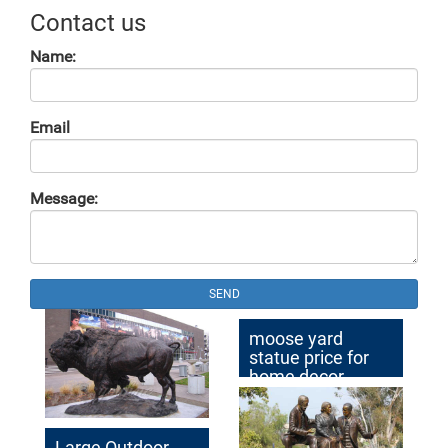
Contact us
Name:
Email
Message:
SEND
moose yard
statue price for
home decor
australia
Large Outdoor