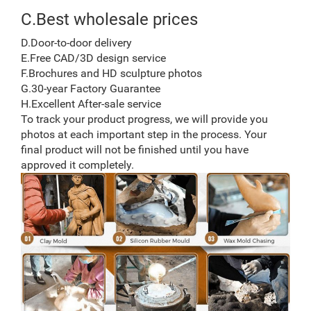
C.Best wholesale prices
D.Door-to-door delivery
E.Free CAD/3D design service
F.Brochures and HD sculpture photos
G.30-year Factory Guarantee
H.Excellent After-sale service
To track your product progress, we will provide you
photos at each important step in the process. Your
final product will not be finished until you have
approved it completely.