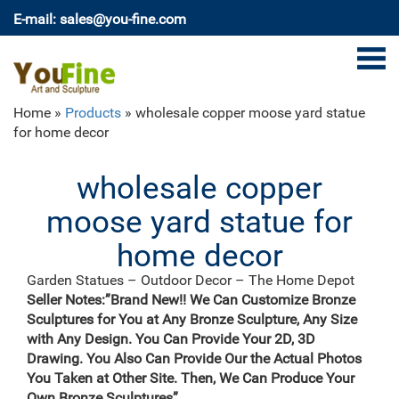
E-mail: sales@you-fine.com
Home »
Products
»
wholesale copper moose yard statue
for home decor
wholesale copper
moose yard statue for
home decor
Garden Statues – Outdoor Decor – The Home Depot
Shop our selection of Garden Statues in the Outdoors
Seller Notes:”Brand New!! We Can Customize Bronze
… Home Decor & Furniture … HOMESTYLES 22 in.
Sculptures for You at Any Bronze Sculpture, Any Size
Gator the Alligator Bronze Patina Collectible Beach
with Any Design. You Can Provide Your 2D, 3D
Statue Model …
Drawing. You Also Can Provide Our the Actual Photos
Garden Decorations Wholesale – Wholesale Home
You Taken at Other Site. Then, We Can Produce Your
Decor …
Own Bronze Sculptures”