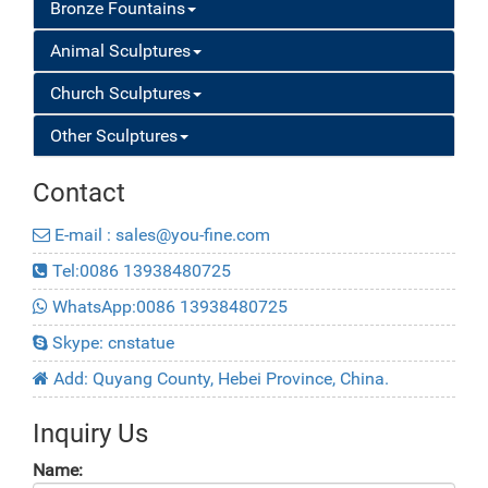
Bronze Fountains
Animal Sculptures
Church Sculptures
Other Sculptures
Contact
E-mail : sales@you-fine.com
Tel:0086 13938480725
WhatsApp:0086 13938480725
Skype: cnstatue
Add: Quyang County, Hebei Province, China.
Inquiry Us
Name: