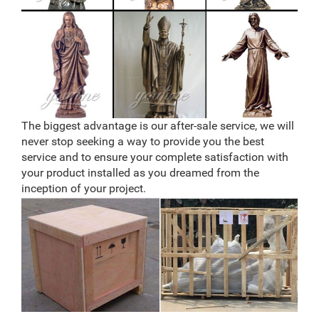
The biggest advantage is our after-sale service, we will
never stop seeking a way to provide you the best
service and to ensure your complete satisfaction with
your product installed as you dreamed from the
inception of your project.