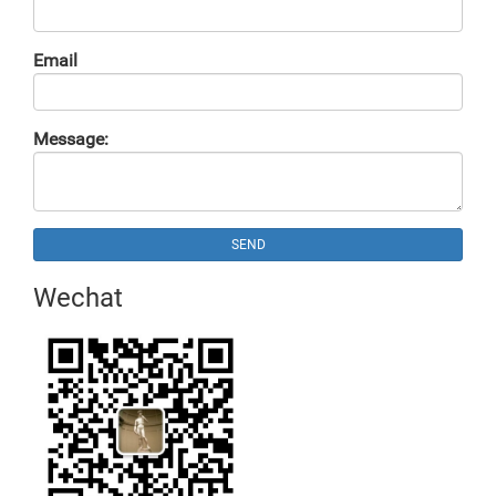
Email
Message:
SEND
Wechat