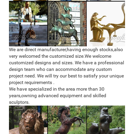
Rustic Metal Songbird Outdoor Home Garden Decor
Statue Yard Lawn Ornament Bird … Flamed Copper
Hanging Cardinal Home, Yard Art Ornament … 11"
Metal Monte Moose …
Metal Moose Sculpture, Metal Moose Sculpture … –
Alibaba
Alibaba.com offers 522 metal moose sculpture
products. About 61% of these are metal crafts, 58% are
We are direct manufacturer,having enough stocks,also
sculptures, and 4% are other home decor. A wide
very welcomed the customized size.We welcome
variety of metal moose sculpture options are available
customized designs and sizes. We have a professional
to you, such as resin, metal.
design team who can accommodate any custom
Lawn Ornaments – Outside Yard Sculptures & Decor
Make your garden or yard look even more enchanting
project need. We will try our best to satisfy your unique
with the help of adorable and affordable lawn
project requirements .
ornaments from Collections Etc. … Add pizazz to your
We have specialized in the area more than 30
home’s …
years,owning advanced equipment and skilled
sculptors.