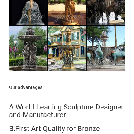
Our advantages
A.World Leading Sculpture Designer
and Manufacturer
B.First Art Quality for Bronze