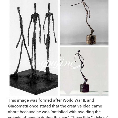
This image was formed after World War II, and
Giacometti once stated that the creative idea came
about because he was “satisfied with avoiding the
crowds of people during the war.” These thin “stickers”