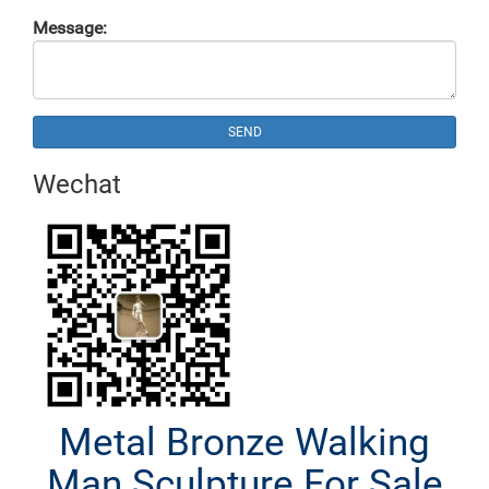
Message:
SEND
Wechat
Metal Bronze Walking
Man Sculpture For Sale