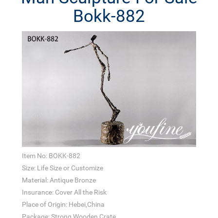
Bokk-882
Item No: BOKK-882
Size: Life Size or Customize
Material: Antique Bronze
Insurance: Cover All the Risk
Place of Origin: Hebei,China
Package: Strong Wooden Crate