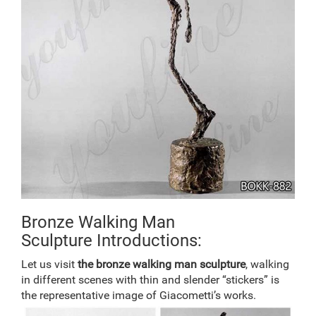
Bronze Walking Man
Sculpture Introductions:
Let us visit
the
bronze walking man
sculpture
, walking
in different scenes with thin and slender “stickers” is
the representative image of Giacometti’s works.