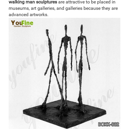
walking man
sculptures
are attractive to be placed in
museums, art galleries, and galleries because they are
advanced artworks.