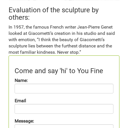
Evaluation of the sculpture by
others:
In 1957, the famous French writer Jean-Pierre Genet
looked at Giacometti’s creation in his studio and said
with emotion, “I think the beauty of Giacometti’s
sculpture lies between the furthest distance and the
most familiar kindness. Never stop.”
Come and say 'hi' to You Fine
Name:
Email
Message: