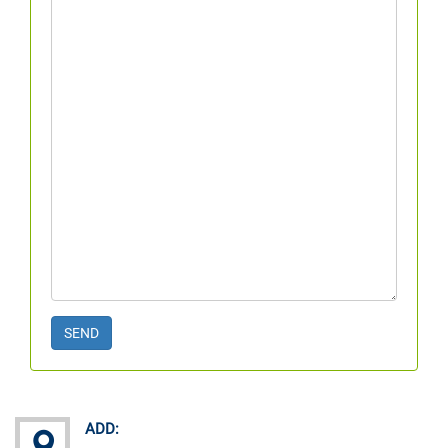
SEND
ADD: