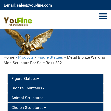
E-mail: sales@you-fine.com
Home »
Products
»
Figure Statues
»
Metal Bronze Walking
Man Sculpture For Sale Bokk-882
Figure Statues
Bronze Fountains
Animal Sculptures
Church Sculptures