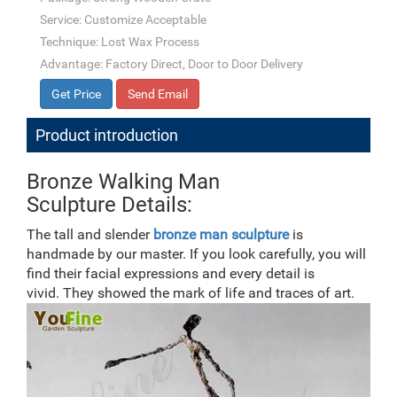
Service: Customize Acceptable
Technique: Lost Wax Process
Advantage: Factory Direct, Door to Door Delivery
Get Price
Send Email
Product introduction
Bronze Walking Man
Sculpture Details:
The tall and slender
bronze man
sculpture
is
handmade by our master. If you look carefully, you will
find their facial expressions and every detail is
vivid. They showed the mark of life and traces of art.