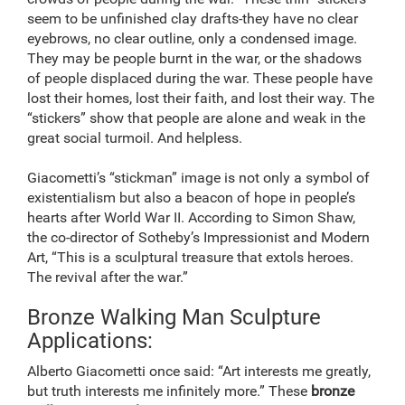
seem to be unfinished clay drafts-they have no clear
eyebrows, no clear outline, only a condensed image.
They may be people burnt in the war, or the shadows
of people displaced during the war. These people have
lost their homes, lost their faith, and lost their way. The
“stickers” show that people are alone and weak in the
great social turmoil. And helpless.
Giacometti’s “stickman” image is not only a symbol of
existentialism but also a beacon of hope in people’s
hearts after World War II. According to Simon Shaw,
the co-director of Sotheby’s Impressionist and Modern
Art, “This is a sculptural treasure that extols heroes.
The revival after the war.”
Bronze Walking Man Sculpture
Applications:
Alberto Giacometti once said: “Art interests me greatly,
but truth interests me infinitely more.” These
bronze