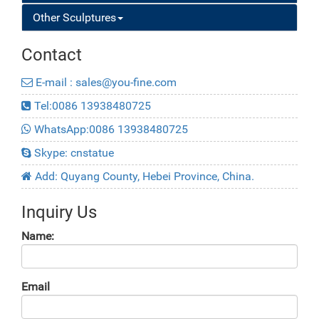
Other Sculptures
Contact
E-mail : sales@you-fine.com
Tel:0086 13938480725
WhatsApp:0086 13938480725
Skype: cnstatue
Add: Quyang County, Hebei Province, China.
Inquiry Us
Name:
Email