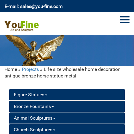
E-mail: sales@you-fine.com
Home »
Projects
»
Life size wholesale home decoration
antique bronze horse statue metal
Figure Statues
Bronze Fountains
Animal Sculptures
Church Sculptures