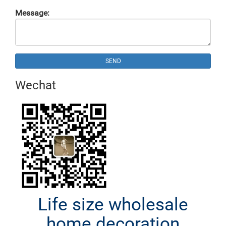
Message:
SEND
Wechat
Life size wholesale
home decoration