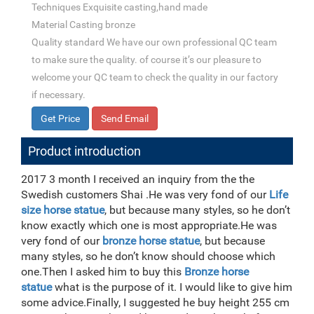
Techniques Exquisite casting,hand made
Material Casting bronze
Quality standard We have our own professional QC team
to make sure the quality. of course it’s our pleasure to
welcome your QC team to check the quality in our factory
if necessary.
Get Price
Send Email
Product introduction
2017 3 month I received an inquiry from the the
Swedish customers Shai .He was very fond of our
Life
size horse statue
, but because many styles, so he don’t
know exactly which one is most appropriate.He was
very fond of our
bronze horse statue
, but because
many styles, so he don’t know should choose which
one.Then I asked him to buy this
Bronze horse
statue
what is the purpose of it. I would like to give him
some advice.Finally, I suggested he buy height 255 cm