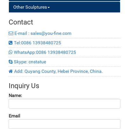
Other Sculptures
Contact
E-mail : sales@you-fine.com
Tel:0086 13938480725
WhatsApp:0086 13938480725
Skype: cnstatue
Add: Quyang County, Hebei Province, China.
Inquiry Us
Name:
Email