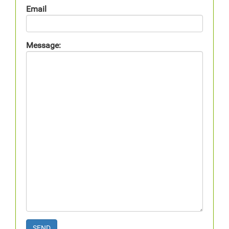
Email
Message:
SEND