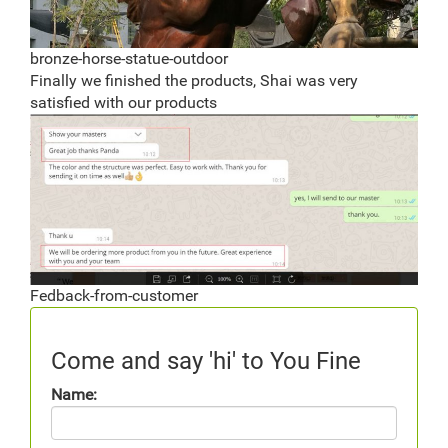
bronze-horse-statue-outdoor
Finally we finished the products, Shai was very
satisfied with our products
Fedback-from-customer
Come and say 'hi' to You Fine
Name: