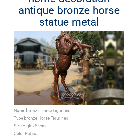
antique bronze horse
statue metal
Name bronze Horse Figurines
Type bronze Horse Figurines
Size High 255cm
Color Patina