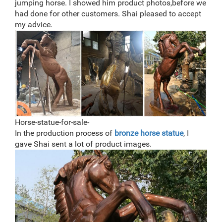
jumping horse. I showed him product photos,before we
had done for other customers. Shai pleased to accept
my advice.
Horse-statue-for-sale-
In the production process of
bronze horse statue
, I
gave Shai sent a lot of product images.