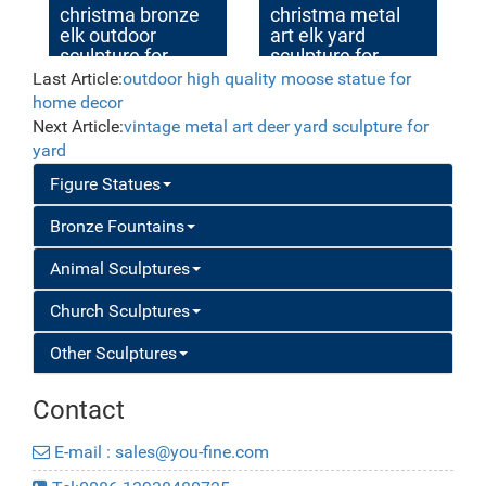
christma bronze
christma metal
elk outdoor
art elk yard
sculpture for
sculpture for
garden decor
garden decor
Last Article:
outdoor high quality moose statue for
home decor
Next Article:
vintage metal art deer yard sculpture for
yard
Figure Statues
Bronze Fountains
Animal Sculptures
Church Sculptures
Other Sculptures
Contact
E-mail : sales@you-fine.com