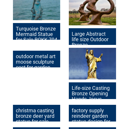
Turquoise Bronze
Large Abstract
Mermaid Statue
life size Outdoor
for Sale BOKK-704
Bronze
Sculptures for
Garden
outdoor metal art
Decoration
moose sculpture
cost for garden
decor
Life-size Casting
Bronze Opening
Hands Jesus
Church Statue
Factory Supplier
christma casting
factory supply
bronze deer yard
reindeer garden
statue for sale
statue design for
sale