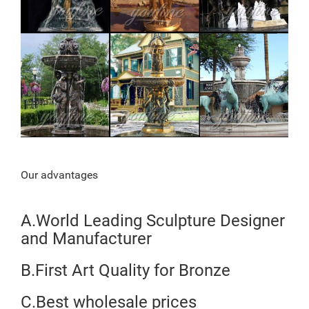
Our advantages
A.World Leading Sculpture Designer
and Manufacturer
B.First Art Quality for Bronze
C.Best wholesale prices