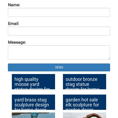
Name:
Email
Message:
SEND
high quality
outdoor bronze
moose yard
stag statue
statue design for
design for home
garden decor
decor
yard brass stag
garden hot sale
sculpture design
elk sculpture for
for home decor
garden decor