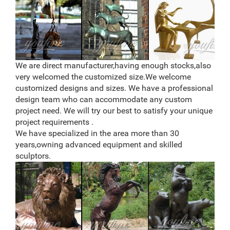
We are direct manufacturer,having enough stocks,also
very welcomed the customized size.We welcome
customized designs and sizes. We have a professional
design team who can accommodate any custom
project need. We will try our best to satisfy your unique
project requirements .
We have specialized in the area more than 30
years,owning advanced equipment and skilled
sculptors.