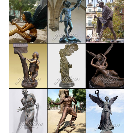
LIFE SIZE ELK ON ROCKS METAL SCULTURE|Yard
Scultures – The Burly Bears- Elk On Rocks life size
yard sculpture, features a beautiful Bull Elk standing
on rocks sounding his defiance to all challengers!!
Brings back memories to all who have been in the elk
woods during the fall.
lifesize deer statues | eBay
Find great deals on eBay for lifesize deer statues. Shop
with confidence. … WOODLAND BUCK DEER STATUE
Home Yard Animal Decor Life Size … TANNED
LIFESIZE Rocky …
life size elk statue | eBay
Find great deals on eBay for life size elk statue. Shop
with confidence. … Sculptural Statue Home Gallery
Garden Decor. $1,199.90 … Life Size English Bulldog …
Amazon.com: deer statues for yard
Fiberglass garden statue Near life size Representation
of a juvenile deer Amazon's Choice for "deer statues for
yard" RubySports Small Buck Statuary 12 Point Resin
Deer Statue Garden Lying Sculptures Cabin Animal
Figurines Lodge Art Décor for Indoor Outdoor Home Or