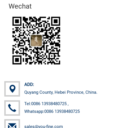
Wechat
ADD:
Quyang County, Hebei Province, China.
Tel:0086 13938480725 ,
Whatsapp:0086 13938480725
sales@you-fine.com