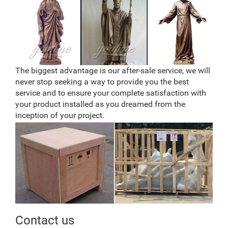
The biggest advantage is our after-sale service, we will
never stop seeking a way to provide you the best
service and to ensure your complete satisfaction with
your product installed as you dreamed from the
inception of your project.
Contact us