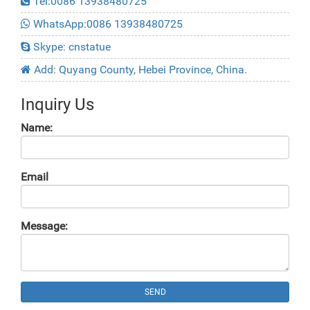
Tel:0086 13938480725
WhatsApp:0086 13938480725
Skype: cnstatue
Add: Quyang County, Hebei Province, China.
Inquiry Us
Name:
Email
Message:
SEND