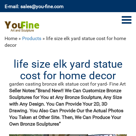
E-mail: sales@you-fine.com
Home »
Products
»
life size elk yard statue cost for home
decor
life size elk yard statue
cost for home decor
garden casting bronze elk statue cost for yard- Fine Art
…
Seller Notes:”Brand New!! We Can Customize Bronze
Decor garden Casting Bronze John Paul II Statue for
Sculptures for You at Any Bronze Sculpture, Any Size
sale ecvv. … hot sale elk yard statue cost for garden
with Any Design. You Can Provide Your 2D, 3D
decor. bronze modern decoration reindeer yard statue
Drawing. You Also Can Provide Our the Actual Photos
price. Product related Life size outdoor bronze black
You Taken at Other Site. Then, We Can Produce Your
standing horse sculptures for garden decor
Own Bronze Sculptures”
LIFE SIZE ELK ON ROCKS METAL SCULTURE|Yard
Scultures