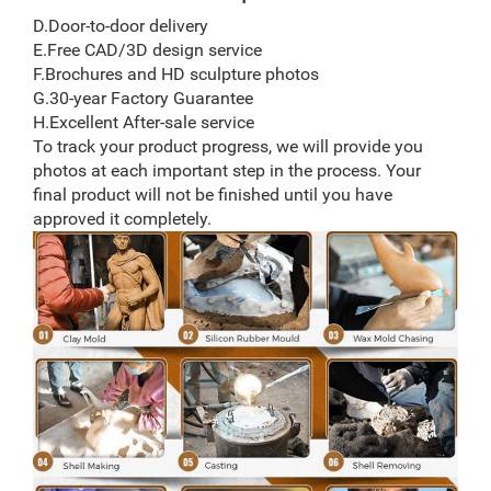
D.Door-to-door delivery
E.Free CAD/3D design service
F.Brochures and HD sculpture photos
G.30-year Factory Guarantee
H.Excellent After-sale service
To track your product progress, we will provide you
photos at each important step in the process. Your
final product will not be finished until you have
approved it completely.