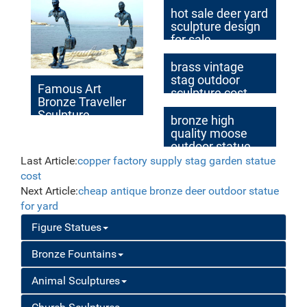
hot sale deer yard
sculpture design
for sale
brass vintage
stag outdoor
Famous Art
sculpture cost
Bronze Traveller
Sculpture
bronze high
quality moose
outdoor statue
cost
Last Article:
copper factory supply stag garden statue
cost
Next Article:
cheap antique bronze deer outdoor statue
for yard
Figure Statues
Bronze Fountains
Animal Sculptures