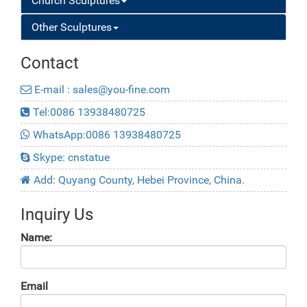
Church Sculptures
Other Sculptures
Contact
E-mail : sales@you-fine.com
Tel:0086 13938480725
WhatsApp:0086 13938480725
Skype: cnstatue
Add: Quyang County, Hebei Province, China.
Inquiry Us
Name:
Email