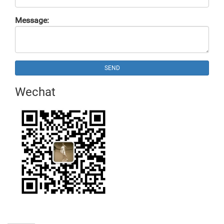
Message:
SEND
Wechat