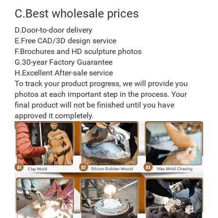
C.Best wholesale prices
D.Door-to-door delivery
E.Free CAD/3D design service
F.Brochures and HD sculpture photos
G.30-year Factory Guarantee
H.Excellent After-sale service
To track your product progress, we will provide you
photos at each important step in the process. Your
final product will not be finished until you have
approved it completely.