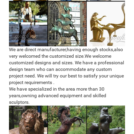
sale. We have 20+ Years of Experience. Wholesale
Pricing – Call Us Today at (877) 528-2531
Lifesize Sculpture – Statue.com
Life-size Sculpture, Life-Size Statuary and Life-Size
Statues at Statue.com for Sale. Shop our Life-size
statues and larger Sculptures of life size figures at
Statue.com. For those looking for that signature piece
for their home or garden, there may be nothing more
We are direct manufacturer,having enough stocks,also
elegant than a life size statue or sculpture from
very welcomed the customized size.We welcome
Statue.com.
customized designs and sizes. We have a professional
design team who can accommodate any custom
project need. We will try our best to satisfy your unique
project requirements .
We have specialized in the area more than 30
years,owning advanced equipment and skilled
sculptors.