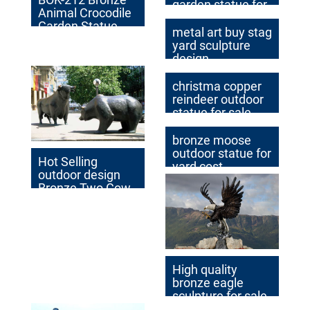
garden statue for
Animal Crocodile
yard
Garden Statue
metal art buy stag
with Cheap Price
yard sculpture
Bronze Alligator
design
Statue for Sale
christma copper
reindeer outdoor
statue for sale
bronze moose
outdoor statue for
Hot Selling
yard cost
outdoor design
Bronze Two Cow
Sculptures
Outdoor Antique
Bronze Cow
Statue
High quality
bronze eagle
sculpture for sale