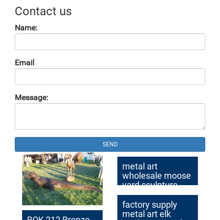
Contact us
Name:
Email
Message:
SEND
metal art
wholesale moose
yard sculpture
cost
factory supply
metal art elk
BOK-212 Bronze