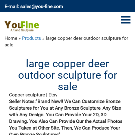
E-mail: sales@you-fine.com
Home »
Products
»
large copper deer outdoor sculpture for
sale
large copper deer
outdoor sculpture for
sale
Copper sculpture | Etsy
Abstract Metal Garden Art Modern Sculpture – Large
Seller Notes:”Brand New!! We Can Customize Bronze
Metallic Ribbon Indoor-Outdoor Statue – Copper
Sculptures for You at Any Bronze Sculpture, Any Size
Perfect Moment by Jon Allen JonAllenMetalArt 5 out
with Any Design. You Can Provide Your 2D, 3D
of 5 stars (933) $ 300.00 Free shipping
Drawing. You Also Can Provide Our the Actual Photos
Metal Yard Sculpture | Wind and Weather
You Taken at Other Site. Then, We Can Produce Your
Our collection of metal wind spinners & metal garden
Own Bronze Sculptures”