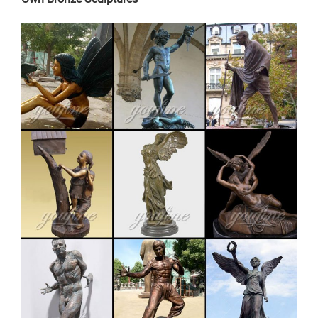
art is sure to enchant! … Copper and Patina-Colored
Metal Green Woman Wall Art … Never miss a sale or a
new …
Copper Sculpture For Sale, Wholesale & Suppliers –
Alibaba
large outdoor copper sculpture bronze buddha statue
for sale Main Specifications: Name large outdoor
copper sculpture bronze buddha statue for sale
Description Bronze statue,bronze sculpture,bronze
art,brass craft.
large garden sculpture | eBay
Find great deals on eBay for large garden sculpture.
Shop with confidence. … Sculpture Large Modern
Copper Garden Yard Decor … Francis Garden Sculpture
Bird Deer …
brass large deer garden sculpture cost-Bronze
sculpture for sale
Others-bronze deer statues for garden,lion statue for
sale … Interested in bronze sculptures of bronze deer
statues for garden,deer garden statue,lion statues for
front porch,bronze horse sculpture arabian