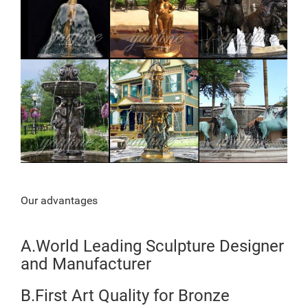
Our advantages
A.World Leading Sculpture Designer
and Manufacturer
B.First Art Quality for Bronze