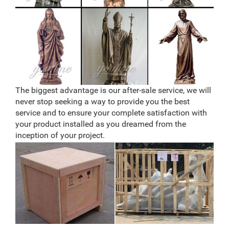
The biggest advantage is our after-sale service, we will
never stop seeking a way to provide you the best
service and to ensure your complete satisfaction with
your product installed as you dreamed from the
inception of your project.