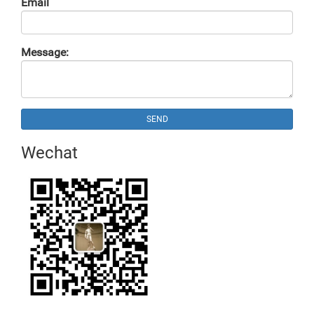
Email
Message:
SEND
Wechat