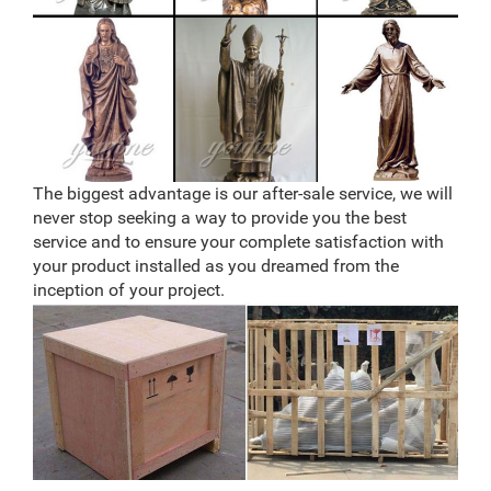
The biggest advantage is our after-sale service, we will
never stop seeking a way to provide you the best
service and to ensure your complete satisfaction with
your product installed as you dreamed from the
inception of your project.