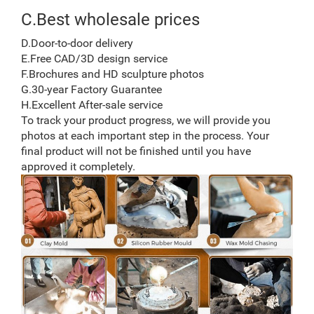
C.Best wholesale prices
D.Door-to-door delivery
E.Free CAD/3D design service
F.Brochures and HD sculpture photos
G.30-year Factory Guarantee
H.Excellent After-sale service
To track your product progress, we will provide you
photos at each important step in the process. Your
final product will not be finished until you have
approved it completely.