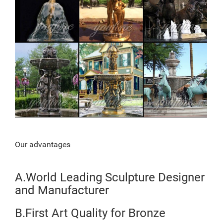
Our advantages
A.World Leading Sculpture Designer
and Manufacturer
B.First Art Quality for Bronze