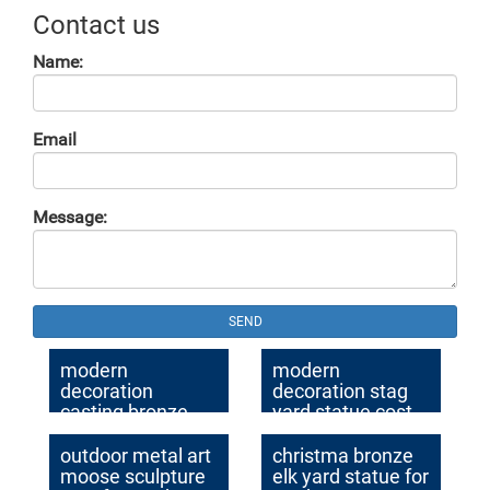
Contact us
Name:
Email
Message:
SEND
modern
modern
decoration
decoration stag
casting bronze
yard statue cost
stag garden
for sale
sculpture for yard
outdoor metal art
christma bronze
moose sculpture
elk yard statue for