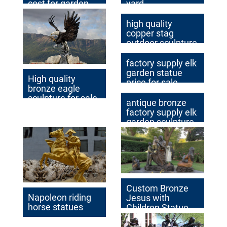
cost for garden
yard
decor
high quality
copper stag
outdoor sculpture
for yard
factory supply elk
garden statue
High quality
price for sale
bronze eagle
sculpture for sale
antique bronze
factory supply elk
garden sculpture
cost
Custom Bronze
Napoleon riding
Jesus with
horse statues
Children Statue