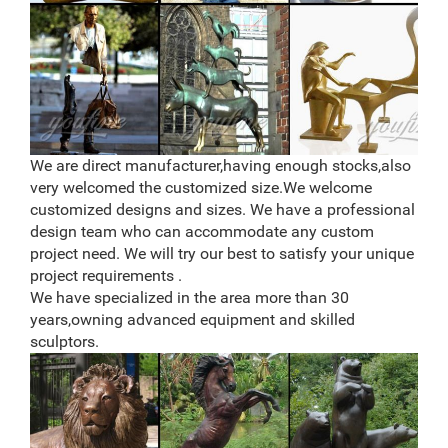
We are direct manufacturer,having enough stocks,also
very welcomed the customized size.We welcome
customized designs and sizes. We have a professional
design team who can accommodate any custom
project need. We will try our best to satisfy your unique
project requirements .
We have specialized in the area more than 30
years,owning advanced equipment and skilled
sculptors.