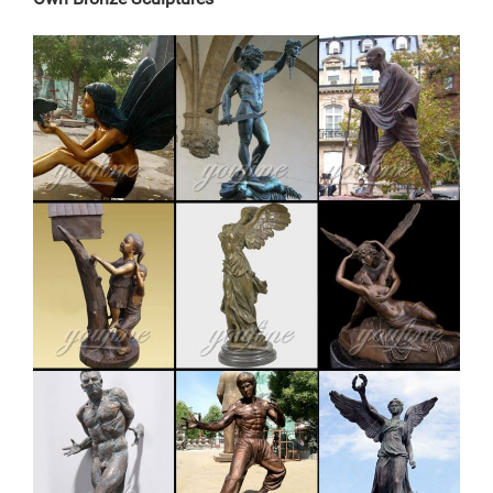
meticulously created with the highest degree of
workmanship paying special …
modern decoration moose outdoor sculpture cost for
garden …
metal moose sculpture – alibaba.com. metal Bronze
Statue Elk Deer Caribou Stag Sculpture for outdoor
garden decorate Sculptures and Statues Description:
Manufacturing Process: Shipping: Shipping by Ocean,
Air and Express optionally. is a team doing foreign
trade business since 2003.
Bronze Moose Statue – Bronze Statue | eBay
Find great deals on eBay for Bronze Moose Statue –
Bronze Statue. … Home & Garden; Show More … Huge
Bronze Sculpture Statue Moose Wildlife Art Cottage
Cabin Decor …
Bronze Deer Garden Statue‎,Deer Statue For
Garden,Brass Lion …
Outdoor antique bronze Deer statue Animal Sculpture
for garden decor You Fine Art Sculpture Every art has
one story, and each product is meticulously created
with the highest degree of workmanship paying special