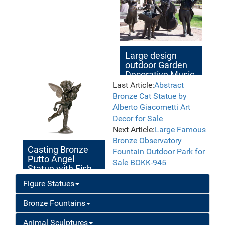
Large design
outdoor Garden
Decorative Music
Bronze Statues
Last Article:
Abstract
Bronze Cat Statue by
Alberto Giacometti Art
Decor for Sale
Next Article:
Large Famous
Bronze Observatory
Casting Bronze
Fountain Outdoor Park for
Putto Angel
Sale BOKK-945
Statue with Fish
for Sale
Figure Statues
Bronze Fountains
Animal Sculptures