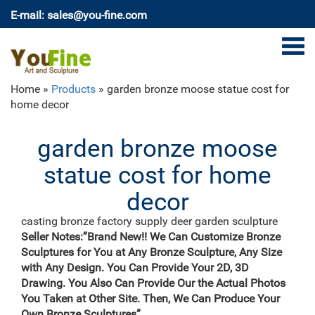
E-mail: sales@you-fine.com
Home »
Products
»
garden bronze moose statue cost for
home decor
garden bronze moose
statue cost for home
decor
casting bronze factory supply deer garden sculpture
cost …
Seller Notes:”Brand New!! We Can Customize Bronze
casting bronze vintage moose garden sculpture
Sculptures for You at Any Bronze Sculpture, Any Size
design- Fine … Bronze Deer Garden Statue‎,Deer Statue
with Any Design. You Can Provide Your 2D, 3D
For Garden,Brass Lion … Outdoor antique bronze Deer
Drawing. You Also Can Provide Our the Actual Photos
statue Animal Sculpture for garden decor You Fine Art
You Taken at Other Site. Then, We Can Produce Your
Sculpture Every art has one story, and each product is
Own Bronze Sculptures”