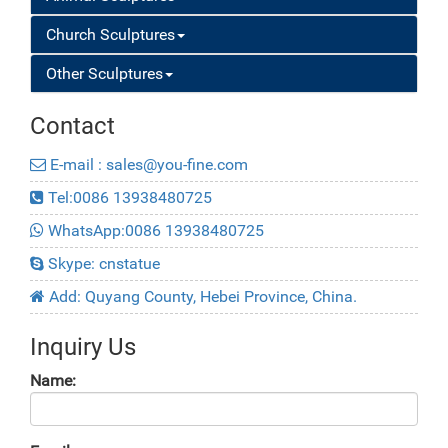
Church Sculptures
Other Sculptures
Contact
E-mail : sales@you-fine.com
Tel:0086 13938480725
WhatsApp:0086 13938480725
Skype: cnstatue
Add: Quyang County, Hebei Province, China.
Inquiry Us
Name: