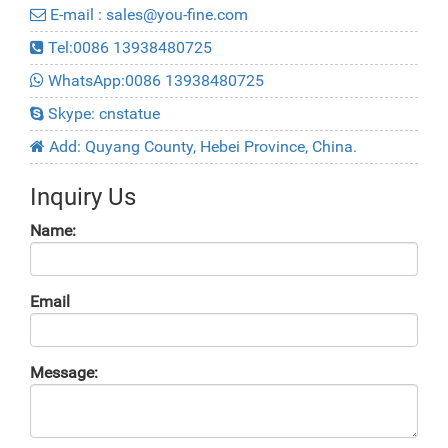
E-mail : sales@you-fine.com
Tel:0086 13938480725
WhatsApp:0086 13938480725
Skype: cnstatue
Add: Quyang County, Hebei Province, China.
Inquiry Us
Name:
Email
Message: