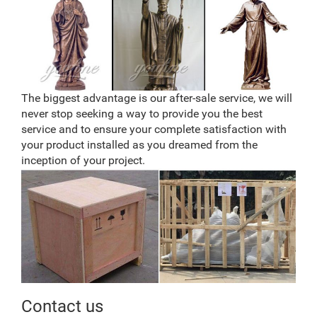
The biggest advantage is our after-sale service, we will
never stop seeking a way to provide you the best
service and to ensure your complete satisfaction with
your product installed as you dreamed from the
inception of your project.
Contact us