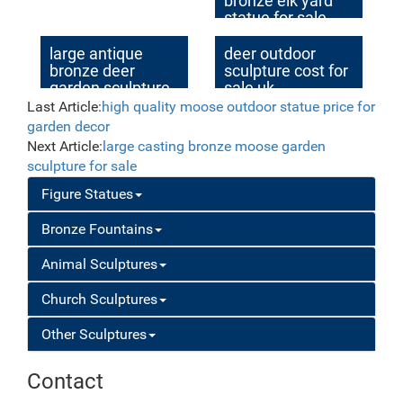
bronze elk yard
statue for sale
large antique
deer outdoor
bronze deer
sculpture cost for
garden sculpture
sale uk
for yard
Last Article:
high quality moose outdoor statue price for
garden decor
Next Article:
large casting bronze moose garden
sculpture for sale
Figure Statues
Bronze Fountains
Animal Sculptures
Church Sculptures
Other Sculptures
Contact