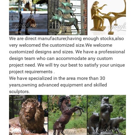
highly detailed, well-made work of art constructed of
polyresin. You will be very pleased with the quality of
this fantastic deer statue. Polyresin (resin) is a
compound generally used for sculptures, statues,
figurines, and decorative home accessories.
Deer statues at Unbelievable Prices | BHG.com Shop
We are direct manufacturer,having enough stocks,also
Don’t search! We’ve got the best deals for deer statues
very welcomed the customized size.We welcome
and other amazing deer statues deals.
customized designs and sizes. We have a professional
design team who can accommodate any custom
project need. We will try our best to satisfy your unique
project requirements .
We have specialized in the area more than 30
years,owning advanced equipment and skilled
sculptors.