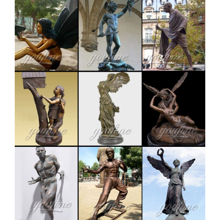
Outdoor, American Made … Deer Statue – Pure Copper
Casting …
outdoor copper stag statue price for garden decor-
Bronze …
Copper Deer Statue, Copper Deer Statue Suppliers and
… outdoor decoration double copper life size bronze
deer statue Material bronze Size Customized or
contact with us to get it Available material brass Tech
casting MOQ 1 PIECE Usage outdoor decoration Price
Contact us for the best price!
Others-bronze deer statues for garden,lion statue for
sale …
Interested in bronze sculptures of bronze deer statues
for garden,deer garden statue,lion statues for front
porch,bronze horse sculpture arabian antique,bronze
horse sculpture walking horse,large outdoor lion
statues You Fine are waiting for you.
deer statue | eBay
Related: deer figurine deer statue vintage deer garden
statue bronze deer statue brass deer statue deer decor
christmas deer statue reindeer statue outdoor deer