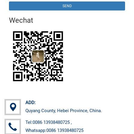
SEND
Wechat
ADD:
Quyang County, Hebei Province, China.
Tel:0086 13938480725 ,
Whatsapp:0086 13938480725