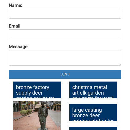
Name:
Email
Message:
SEND
bronze factory
christma metal
supply deer
art elk garden
garden sculpture
sculpture for yard
cost
large casting
bronze deer
outdoor statue for
garden decor