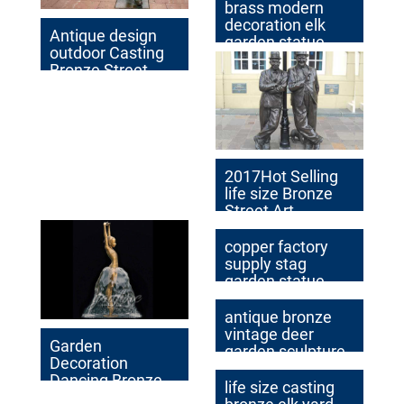
brass modern
decoration elk
Antique design
garden statue
outdoor Casting
cost
Bronze Street
Walking Man
Statue
2017Hot Selling
life size Bronze
Street Art
Sculptures with
Two Bronze Man
copper factory
supply stag
garden statue
cost
antique bronze
vintage deer
Garden
garden sculpture
Decoration
design
Dancing Bronze
life size casting
Water Fountain