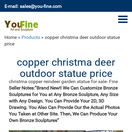
E-mail: sales@you-fine.com
Home »
Products
»
copper christma deer outdoor statue
price
copper christma deer
outdoor statue price
christma copper reindeer garden statue for sale- Fine
Art …
Seller Notes:”Brand New!! We Can Customize Bronze
Home » Blog » Bronze deer garden statue » christma
Sculptures for You at Any Bronze Sculpture, Any Size
copper reindeer garden statue for … Find the best
with Any Design. You Can Provide Your 2D, 3D
prices for outdoor christmas statues on Shop Better
Drawing. You Also Can Provide Our the Actual Photos
Homes …
You Taken at Other Site. Then, We Can Produce Your
Amazon.com: silver reindeer statue
Own Bronze Sculptures”
Modern Artisans Aluminum Metal Wire Contemporary
Stag Buck Tabletop Art Sculpture, 20", Indoor or