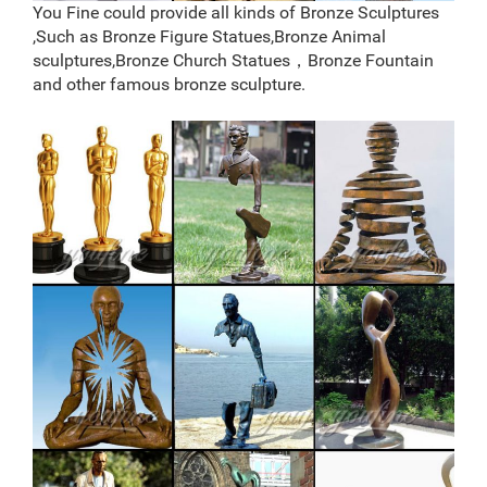
statue horse statue deer antlers elk statue
You Fine could provide all kinds of Bronze Sculptures
brass deer statues | eBay
,Such as Bronze Figure Statues,Bronze Animal
Find great deals on eBay for brass deer statues. Shop
sculptures,Bronze Church Statues，Bronze Fountain
with confidence. … New Listing CHRISTMAS LARGE
and other famous bronze sculpture.
SOLID BRASS STAG REINDEER DEER … Brass Copper
Carved Deer …
Bronze deer garden statue–Fine Art Bronze
Animal/Military …
Outdoor Bronze Reindeer Statue, Outdoor Bronze
Reindeer … Alibaba.com offers 25 outdoor bronze
reindeer statue products. About 52% of these are
sculptures, 8% are resin crafts, and 4% are christmas
decoration supplies.
Outdoor Deer Statues, Outdoor Deer Statues Suppliers
and …
Alibaba.com offers 933 outdoor deer statues products.
About 41% of these are sculptures, 29% are metal
crafts, and 17% are resin crafts. A wide variety of
outdoor deer statues options are available to you, such
as animal, angel, and fairy.
Walking Deer Statue – Copper Finish – jatashop.com
Walking Deer Statue – Copper Finish. This statue is a