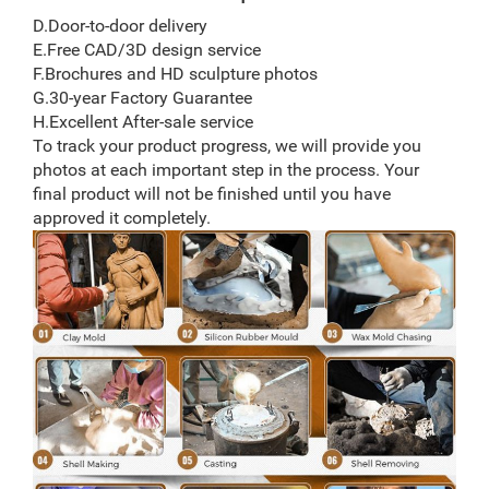
D.Door-to-door delivery
E.Free CAD/3D design service
F.Brochures and HD sculpture photos
G.30-year Factory Guarantee
H.Excellent After-sale service
To track your product progress, we will provide you
photos at each important step in the process. Your
final product will not be finished until you have
approved it completely.