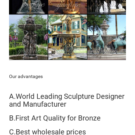
Our advantages
A.World Leading Sculpture Designer
and Manufacturer
B.First Art Quality for Bronze
C.Best wholesale prices