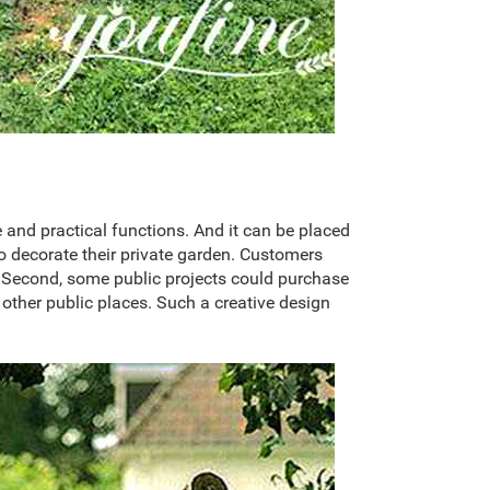
e and practical functions. And it can be placed
to decorate their private garden. Customers
e. Second, some public projects could purchase
d other public places. Such a creative design