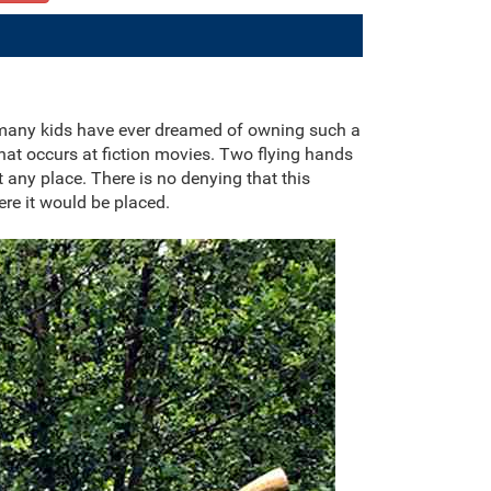
 many kids have ever dreamed of owning such a
at occurs at fiction movies. Two flying hands
 any place. There is no denying that this
re it would be placed.