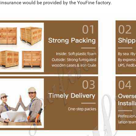
l insurance would be provided by the YouFine factory.