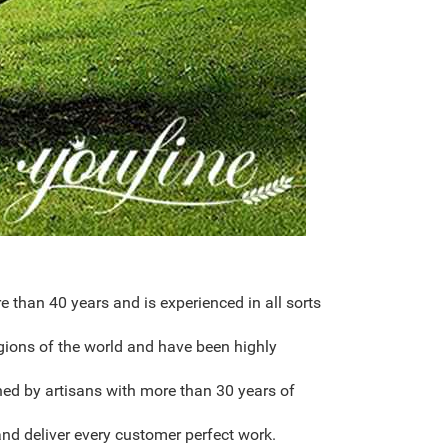
than 40 years and is experienced in all sorts
gions of the world and have been highly
hed by artisans with more than 30 years of
nd deliver every customer perfect work.