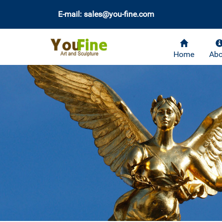
E-mail: sales@you-fine.com
Home
Abo