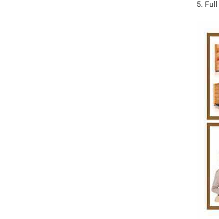
5. Ful