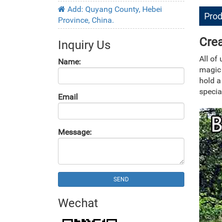
Add: Quyang County, Hebei
Prod
Province, China.
Crea
Inquiry Us
All of
Name:
magic
hold a
specia
Email
Message:
SEND
Wechat