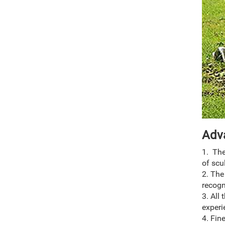
Adv
1. The
of scu
2. The
recogn
3. All
experi
4. Fin