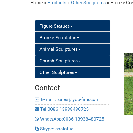
Home »
Products
»
Other Sculptures
»
Bronze Cre
Figure Statues
Bronze Fountains
Animal Sculptures
Church Sculptures
Other Sculptures
Contact
E-mail : sales@you-fine.com
Tel:0086 13938480725
WhatsApp:0086 13938480725
Skype: cnstatue