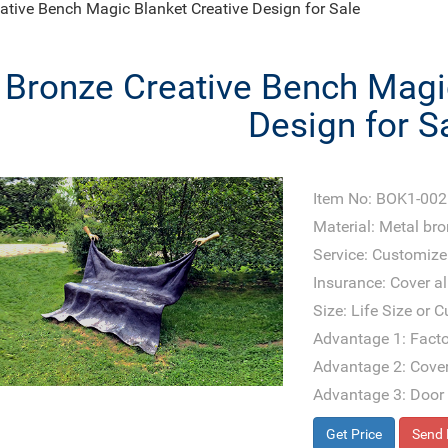
ative Bench Magic Blanket Creative Design for Sale
Bronze Creative Bench Magi
Design for S
Item No: BOK1-002
Material: Metal br
Service: Customize
Insurance: Cover all
Size: Life Size or 
Advantage 1: Facto
Advantage 2: Cover
Advantage 3: Door 
Get Price
Send 