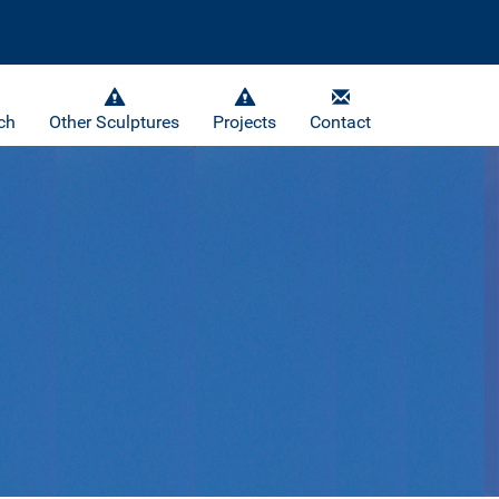
ch
Other Sculptures
Projects
Contact