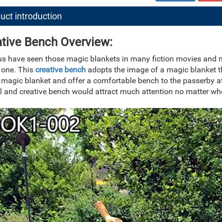
uct introduction
tive Bench Overview:
 us have seen those magic blankets in many fiction movies and
 one. This
creative bench
adopts the image of a magic blanket th
 magic blanket and offer a comfortable bench to the passerby at
l and creative bench would attract much attention no matter whe