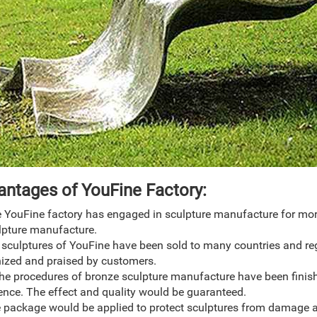
antage
s
of YouFine Factory:
 YouFine factory has engaged in sculpture manufacture for more 
lpture manufacture.
 sculptures of YouFine have been sold to many countries and re
ized and praised by customers.
 the procedures of bronze sculpture manufacture have been finis
ence. The effect and quality would be guaranteed.
e package would be applied to protect sculptures from damage a