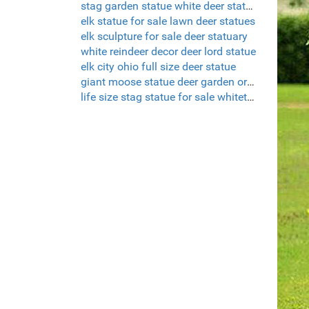
stag garden statue white deer statue set of 2
elk statue for sale lawn deer statues
elk sculpture for sale deer statuary
white reindeer decor deer lord statue
elk city ohio full size deer statue
giant moose statue deer garden ornaments uk
life size stag statue for sale whitetail deer sculptures