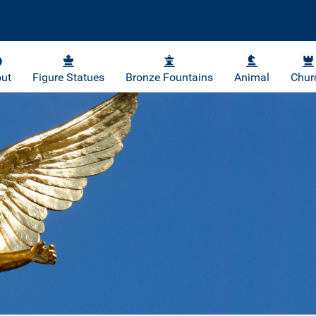
ut
Figure Statues
Bronze Fountains
Animal
Chur