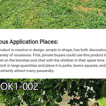
ous Application Places:
roduct is creative in design, simple in shape, has both decorativ
ariety of occasions. First, private buyers could use this product 
sit on the benches and chat with the children in their spare tim
ench in large quantities and place it in parks, lawns squares, an
certainly attract many passersby.