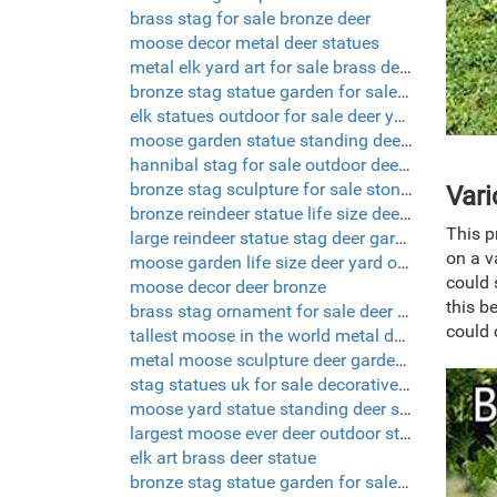
brass stag for sale bronze deer
moose decor metal deer statues
metal elk yard art for sale brass deer statue
bronze stag statue garden for sale deer garden ornaments
elk statues outdoor for sale deer yard decorations
moose garden statue standing deer statue
hannibal stag for sale outdoor deer sculptures
bronze stag sculpture for sale stone deer statues
Vari
bronze reindeer statue life size deer sculptures
This p
large reindeer statue stag deer garden ornaments
on a v
moose garden life size deer yard ornaments
could 
moose decor deer bronze
this b
brass stag ornament for sale deer yard decorations
could 
tallest moose in the world metal deer yard art
metal moose sculpture deer garden ornaments
stag statues uk for sale decorative deer
moose yard statue standing deer statue
largest moose ever deer outdoor statues
elk art brass deer statue
bronze stag statue garden for sale deer yard art