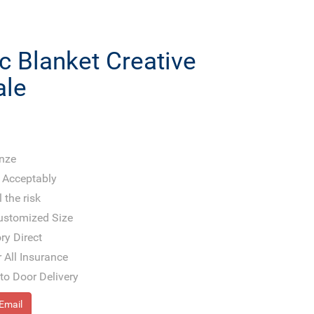
c Blanket Creative
ale
onze
 Acceptably
 the risk
Customized Size
ry Direct
 All Insurance
to Door Delivery
Email