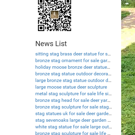
News List
sitting stag brass deer statue for sale
bronze stag ornament for sale garden sculpture deer
holiday moose bronze deer statues garden
bronze stag statue outdoor decorative deer
large bronze stag statue outdoor deer ornaments
large moose statue deer sculpture
metal stag sculpture for sale life size deer lawn ornaments
bronze stag head for sale deer yard ornament
bronze stag sculpture for sale stag deer garden ornaments
stag statues uk for sale deer garden statues
stag sevenoaks large deer garden ornaments
white stag statue for sale large outdoor deer statues
bronze stag sculpture for sale life size deer sculptures