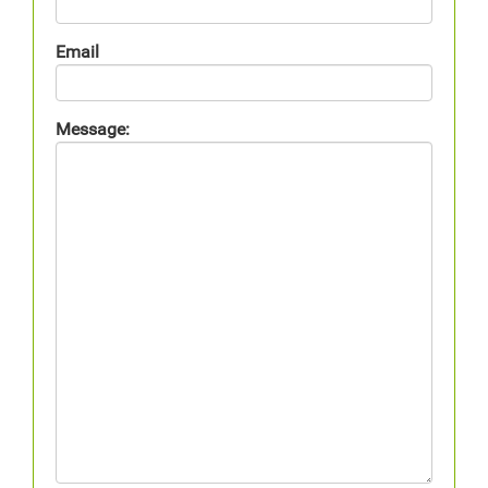
Email
Message: