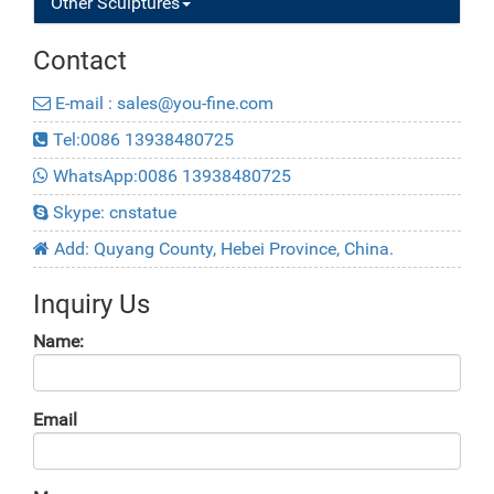
Other Sculptures
Contact
E-mail : sales@you-fine.com
Tel:0086 13938480725
WhatsApp:0086 13938480725
Skype: cnstatue
Add: Quyang County, Hebei Province, China.
Inquiry Us
Name:
Email