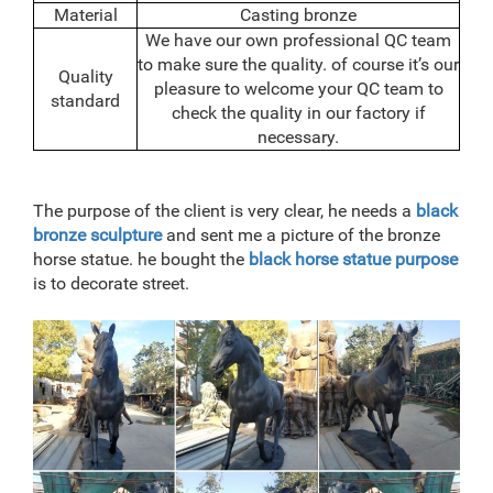
Material
Casting bronze
We have our own professional QC team
to make sure the quality. of course it’s our
Quality
pleasure to welcome your QC team to
standard
check the quality in our factory if
necessary.
The purpose of the client is very clear, he needs a
black
bronze sculpture
and sent me a picture of the bronze
horse statue. he bought the
black horse statue purpose
is to decorate street.