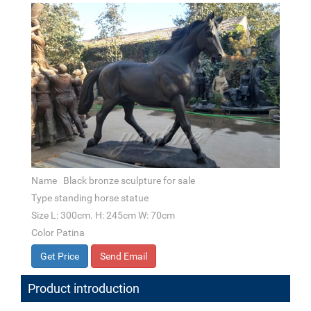
Name Black bronze sculpture for sale
Type standing horse statue
Size L: 300cm. H: 245cm W: 70cm
Color Patina
Get Price
Send Email
Product introduction