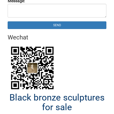
Message:
SEND
Wechat
Black bronze sculptures
for sale