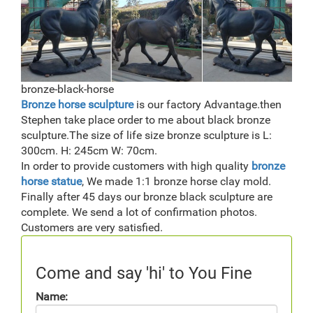
bronze-black-horse
Bronze horse sculpture
is our factory Advantage.then
Stephen take place order to me about black bronze
sculpture.The size of life size bronze sculpture is L:
300cm. H: 245cm W: 70cm.
In order to provide customers with high quality
bronze
horse statue
, We made 1:1 bronze horse clay mold.
Finally after 45 days our bronze black sculpture are
complete. We send a lot of confirmation photos.
Customers are very satisfied.
Come and say 'hi' to You Fine
Name: