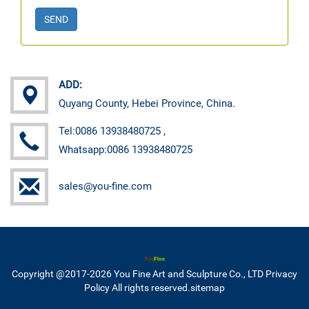
SEND
ADD:
Quyang County, Hebei Province, China.
Tel:0086 13938480725 ,
Whatsapp:0086 13938480725
sales@you-fine.com
Copyright @2017-2026 You Fine Art and Sculpture Co., LTD Privacy
Policy All rights reserved.
sitemap