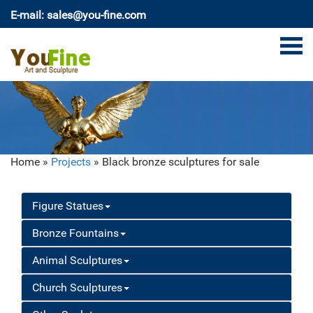
E-mail: sales@you-fine.com
Home »
Projects
»
Black bronze sculptures for sale
Figure Statues
Bronze Fountains
Animal Sculptures
Church Sculptures