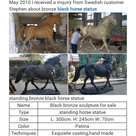
May 2010 I received a inquiry from Swedish customer
Stephen about bronze
black horse statue
.
standing bronze black horse statue
Name
Black bronze sculpture for sale
Type
standing horse statue
Size
L: 300cm. H: 245cm W: 70cm
Color
Patina
Techniques
Exquisite casting,hand made