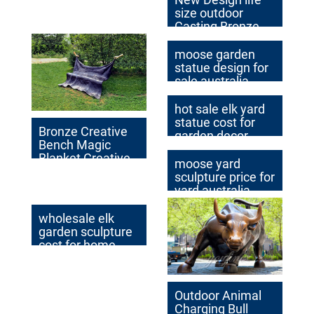
size outdoor
Casting Bronze
Wild Pig Sculpture
for Garden Decor
moose garden
statue design for
sale australia
hot sale elk yard
statue cost for
Bronze Creative
garden decor
Bench Magic
Blanket Creative
moose yard
Design for Sale
sculpture price for
yard australia
wholesale elk
garden sculpture
cost for home
decor
Outdoor Animal
Charging Bull