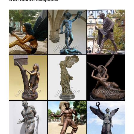
Angel Sculpture With Bird. Antique Bronze Three
Fearless Man Statues for Garden …
elk yard statue | eBay
Save elk yard statue to get e-mail alerts and updates
on your eBay Feed. + Items in search results Large
Metal Bronze Deer Stag Elk Outdoor Yard Sculpture,
16" Tall Statue Sale
large elk garden sculpture price for home decor-Fine Art
…
outdoor antique bronze stag sculpture price for garden
decor. Outdoor Bronze Sculpture | eBay Find great
deals on eBay for Outdoor Bronze Sculpture in
Sculpture and Carvings from Dealers and Resellers. …
English Bulldog Garden Yard Outdoor Indoor Bronze …..
Get price Send Inquiry
factory supply antique bronze elk garden sculpture for
yard …
deer statues for garden-Bronze sculpture for sale. Visit
us at our factory or showrooms. Bronze Deer . Get
Price. garden antique bronze reindeer statue cost for
yard. … antique bronze christma elk garden sculpture …