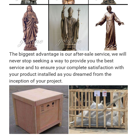
The biggest advantage is our after-sale service, we will
never stop seeking a way to provide you the best
service and to ensure your complete satisfaction with
your product installed as you dreamed from the
inception of your project.