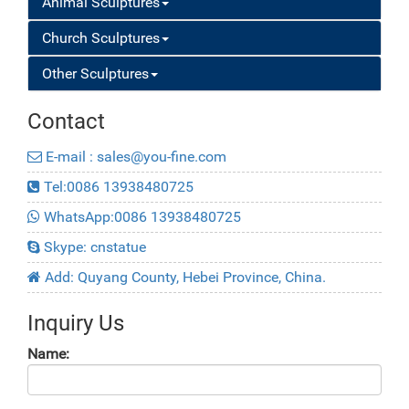
Animal Sculptures
Church Sculptures
Other Sculptures
Contact
E-mail : sales@you-fine.com
Tel:0086 13938480725
WhatsApp:0086 13938480725
Skype: cnstatue
Add: Quyang County, Hebei Province, China.
Inquiry Us
Name: