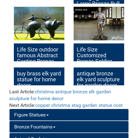
Large Bronze Bull
sculpture
Life Size outdoor
Life Size
famous Abstract
Customized
Casting Bronze
Bronze Soldier
Sculpture with
Statue Outdoor
Custom Made
Decor Factory
buy brass elk yard
antique bronze
Idea
Supplier BOKK-54
statue for home
elk yard sculpture
decor
for garden decor
price
Last Article:
christma antique bronze elk garden
sculpture for home decor
Next Article:
copper christma stag garden statue cost
Figure Statues
Bronze Fountains