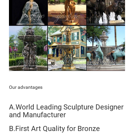
Our advantages
A.World Leading Sculpture Designer
and Manufacturer
B.First Art Quality for Bronze