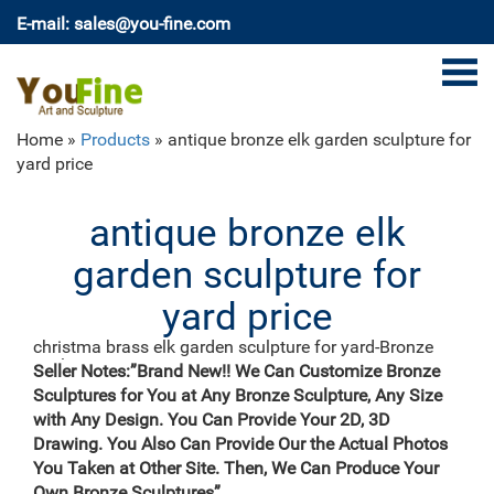
E-mail: sales@you-fine.com
Home »
Products
»
antique bronze elk garden sculpture for
yard price
antique bronze elk
garden sculpture for
yard price
christma brass elk garden sculpture for yard-Bronze
sculpture …
Seller Notes:”Brand New!! We Can Customize Bronze
We can produce high quality life size antique bronze
Sculptures for You at Any Bronze Sculpture, Any Size
deer statues,eagle statues in front of house,cat statues
with Any Design. You Can Provide Your 2D, 3D
for home decor,elephant statues for garden,wolf
Drawing. You Also Can Provide Our the Actual Photos
statues for the yard. metal outdoor statues sculptures
You Taken at Other Site. Then, We Can Produce Your
elk statue for house- bronze … Western Bronze Girl
Own Bronze Sculptures”