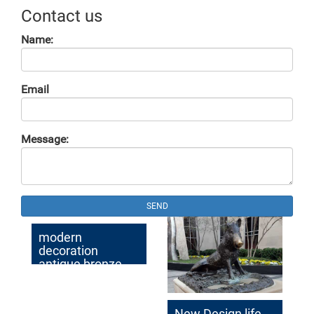
Contact us
Name:
Email
Message:
SEND
modern
decoration
antique bronze
elk garden statue
for sale
New Design life