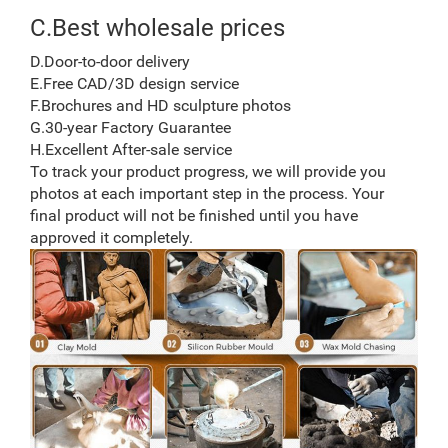
C.Best wholesale prices
D.Door-to-door delivery
E.Free CAD/3D design service
F.Brochures and HD sculpture photos
G.30-year Factory Guarantee
H.Excellent After-sale service
To track your product progress, we will provide you
photos at each important step in the process. Your
final product will not be finished until you have
approved it completely.