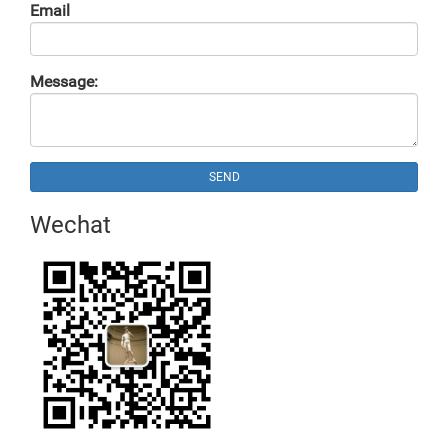
Email
Message:
SEND
Wechat