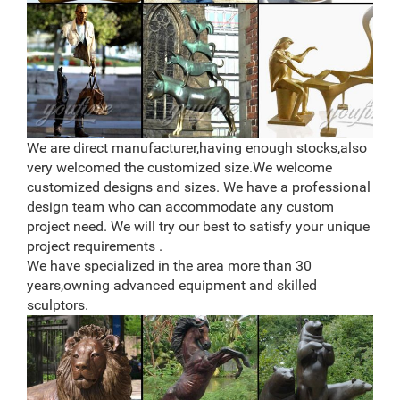
We are direct manufacturer,having enough stocks,also
very welcomed the customized size.We welcome
customized designs and sizes. We have a professional
design team who can accommodate any custom
project need. We will try our best to satisfy your unique
project requirements .
We have specialized in the area more than 30
years,owning advanced equipment and skilled
sculptors.