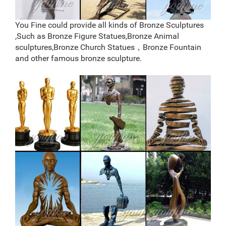
deer statues for the yard-Bronze sculpture for sale
Bronze Deer Garden Statue‎,Deer Statue For
Garden,Brass Lion …
You Fine could provide all kinds of Bronze Sculptures
You Fine are good at bronze animal statues,metal yard
,Such as Bronze Figure Statues,Bronze Animal
art statues,bronze deer statues,bronze dog
sculptures,Bronze Church Statues，Bronze Fountain
statues,bronze lion statue,brass horse statue for lawn
and other famous bronze sculpture.
decor,life size elk statues,bear statue for sale.Any
Custom Made Sculptures are Acceptable,YouFine will
take great effort to fulfill your ideas and designs.
metal sculpture foundry,lion garden statue,bronze deer
statue …
copper cheap reindeer yard statue price; life size
casting bronze elk garden sculpture for sale; metal art
factory supply deer yard sculpture cost; factory supply
moose yard sculpture price for garden decor; bronze
elk outdoor sculpture for home decor price; high quality
antique bronze deer yard statue for yard; large deer
yard sculpture price …